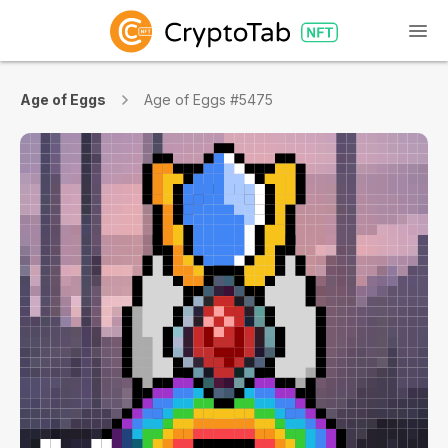
Age of Eggs
Age of Eggs #5475