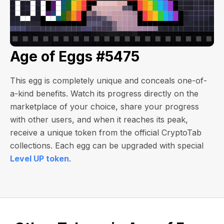
Age of Eggs #5475
This egg is completely unique and conceals one-of-
a-kind benefits. Watch its progress directly on the
marketplace of your choice, share your progress
with other users, and when it reaches its peak,
receive a unique token from the official CryptoTab
collections. Each egg can be upgraded with special
Level UP token
.