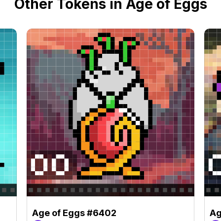
Other Tokens in Age of Eggs
Age of Eggs #6402
Ag