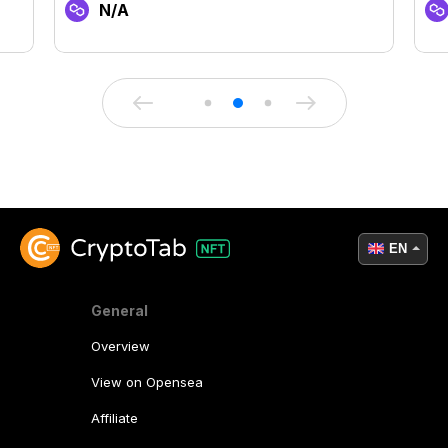
N/A
EN
General
Overview
View on Opensea
Affiliate