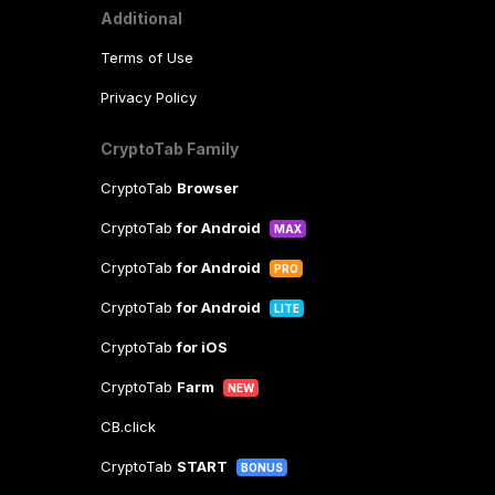
Additional
Terms of Use
Privacy Policy
CryptoTab Family
CryptoTab
Browser
CryptoTab
for Android
MAX
CryptoTab
for Android
PRO
CryptoTab
for Android
LITE
CryptoTab
for iOS
CryptoTab
Farm
NEW
CB.click
CryptoTab
START
BONUS