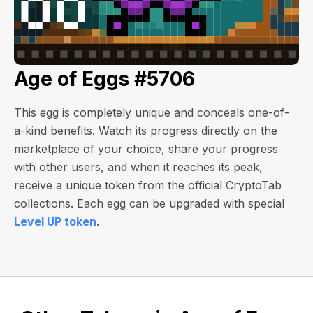
Age of Eggs #5706
This egg is completely unique and conceals one-of-
a-kind benefits. Watch its progress directly on the
marketplace of your choice, share your progress
with other users, and when it reaches its peak,
receive a unique token from the official CryptoTab
collections. Each egg can be upgraded with special
Level UP token
.