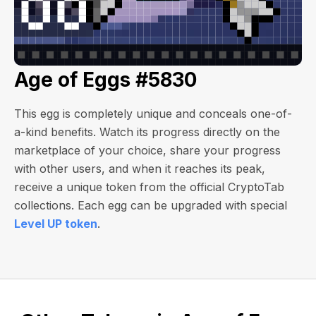
Age of Eggs #5830
This egg is completely unique and conceals one-of-
a-kind benefits. Watch its progress directly on the
marketplace of your choice, share your progress
with other users, and when it reaches its peak,
receive a unique token from the official CryptoTab
collections. Each egg can be upgraded with special
Level UP token
.