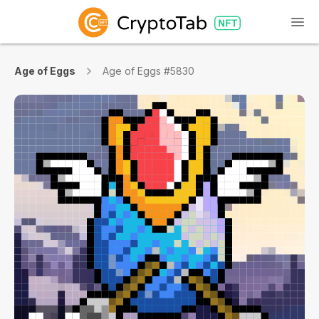
Age of Eggs
Age of Eggs #5830