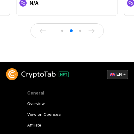
N/A
EN
General
Overview
View on Opensea
Affiliate