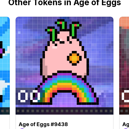
Other Tokens in Age of Eggs
Age of Eggs #9438
Ag