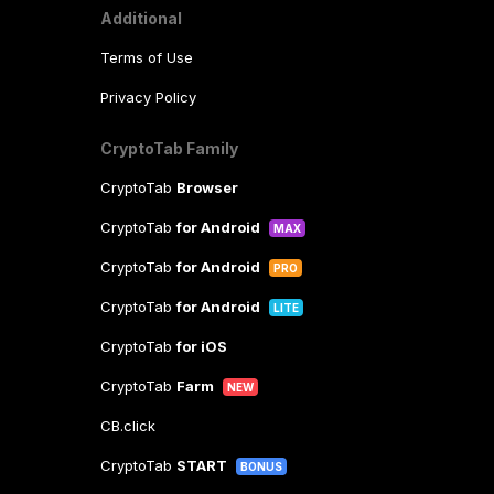
Additional
Terms of Use
Privacy Policy
CryptoTab Family
CryptoTab
Browser
CryptoTab
for Android
MAX
CryptoTab
for Android
PRO
CryptoTab
for Android
LITE
CryptoTab
for iOS
CryptoTab
Farm
NEW
CB.click
CryptoTab
START
BONUS