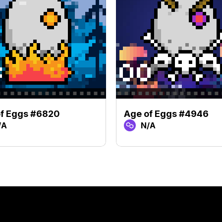
of Eggs #6820
Age of Eggs #4946
/A
N/A