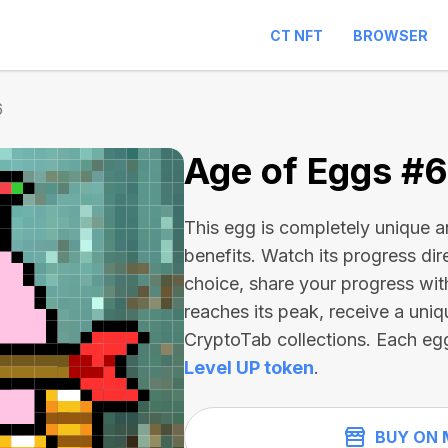
CT NFT
BROWSER
6
Age of Eggs #
This egg is completely unique 
benefits. Watch its progress dir
choice, share your progress wit
reaches its peak, receive a uniq
CryptoTab collections. Each eg
Level UP token
.
BUY ON 