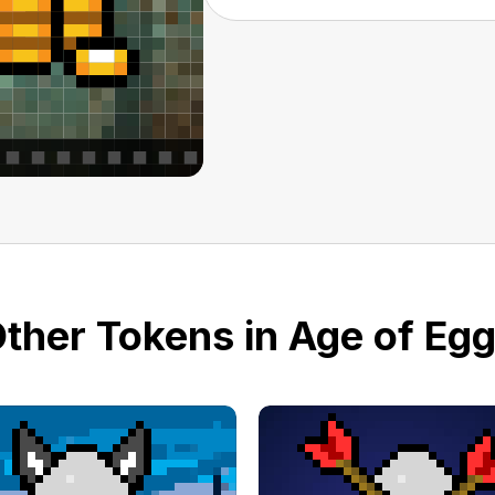
ther Tokens in Age of Eg