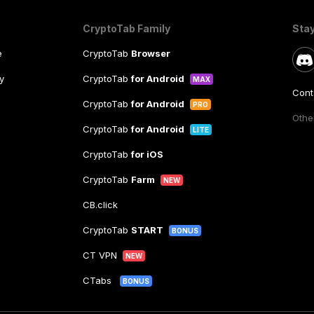
CryptoTab Family
Sta
e
CryptoTab
Browser
y
CryptoTab
for Android
MAX
Cont
CryptoTab
for Android
PRO
Other
CryptoTab
for Android
LITE
CryptoTab
for iOS
CryptoTab
Farm
NEW
CB.click
CryptoTab
START
BONUS
CT VPN
NEW
CTabs
BONUS