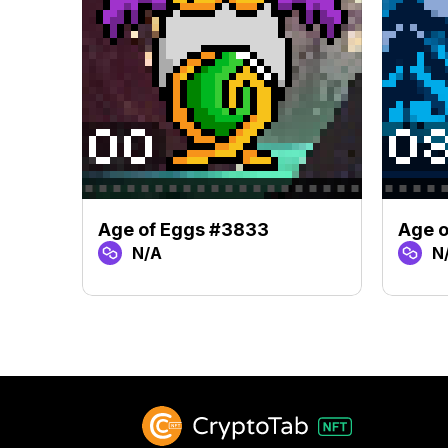
Age of Eggs #3833
Age 
N/A
N