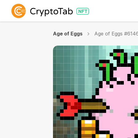
Age of Eggs
Age of Eggs #614