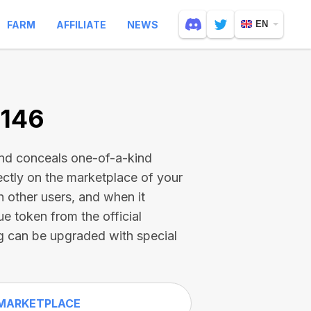
FARM
AFFILIATE
NEWS
EN
6146
and conceals one-of-a-kind
ectly on the marketplace of your
h other users, and when it
ue token from the official
g can be upgraded with special
MARKETPLACE