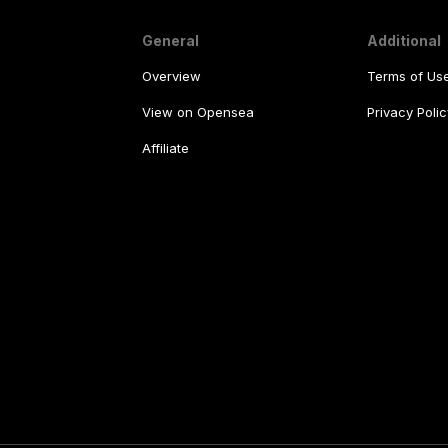
General
Additional
Overview
Terms of Us
View on Opensea
Privacy Polic
Affiliate