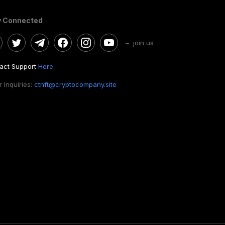
y Connected
– join us
act Support
Here
 Inquiries:
ctnft@cryptocompany.site