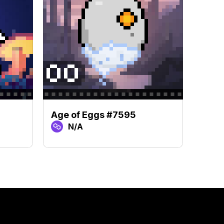
Age of Eggs #7595
Age 
N/A
N