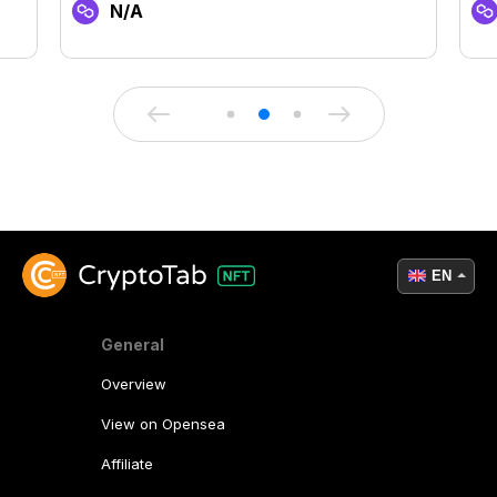
N/A
EN
General
Overview
View on Opensea
Affiliate