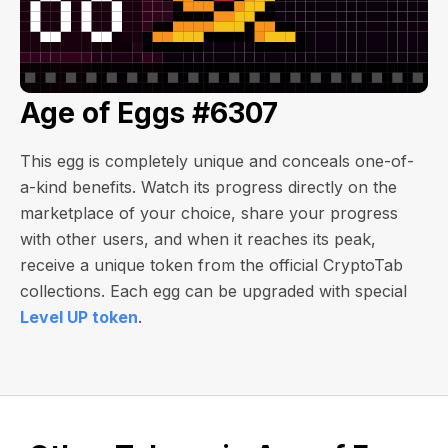
Age of Eggs #6307
This egg is completely unique and conceals one-of-
a-kind benefits. Watch its progress directly on the
marketplace of your choice, share your progress
with other users, and when it reaches its peak,
receive a unique token from the official CryptoTab
collections. Each egg can be upgraded with special
Level UP token
.