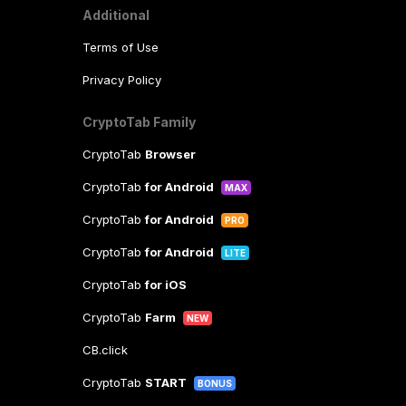
Additional
Terms of Use
Privacy Policy
CryptoTab Family
CryptoTab
Browser
CryptoTab
for Android
MAX
CryptoTab
for Android
PRO
CryptoTab
for Android
LITE
CryptoTab
for iOS
CryptoTab
Farm
NEW
CB.click
CryptoTab
START
BONUS