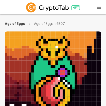
Age of Eggs
Age of Eggs #6307