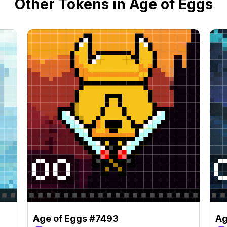
Other Tokens in Age of Eggs
Age of Eggs #7493
Ag