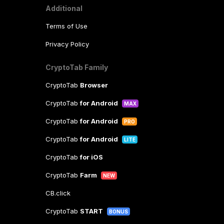
Additional
Terms of Use
Privacy Policy
CryptoTab Family
CryptoTab
Browser
CryptoTab
for Android
MAX
CryptoTab
for Android
PRO
CryptoTab
for Android
LITE
CryptoTab
for iOS
CryptoTab
Farm
NEW
CB.click
CryptoTab
START
BONUS