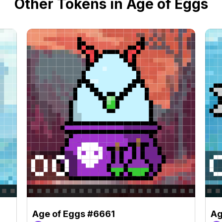
Other Tokens in Age of Eggs
Age of Eggs #6661
Ag