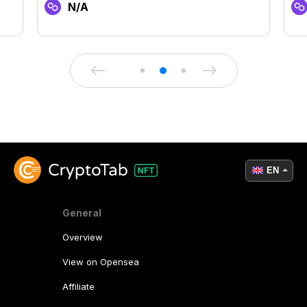
N/A
EN
General
Overview
View on Opensea
Affiliate