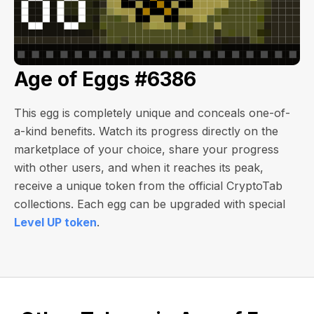
Age of Eggs #6386
This egg is completely unique and conceals one-of-
a-kind benefits. Watch its progress directly on the
marketplace of your choice, share your progress
with other users, and when it reaches its peak,
receive a unique token from the official CryptoTab
collections. Each egg can be upgraded with special
Level UP token
.