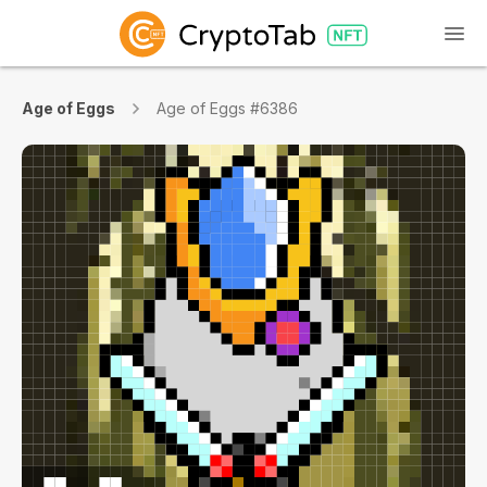
Age of Eggs
Age of Eggs #6386