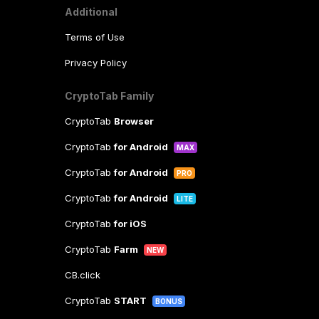
Additional
Terms of Use
Privacy Policy
CryptoTab Family
CryptoTab
Browser
CryptoTab
for Android
MAX
CryptoTab
for Android
PRO
CryptoTab
for Android
LITE
CryptoTab
for iOS
CryptoTab
Farm
NEW
CB.click
CryptoTab
START
BONUS