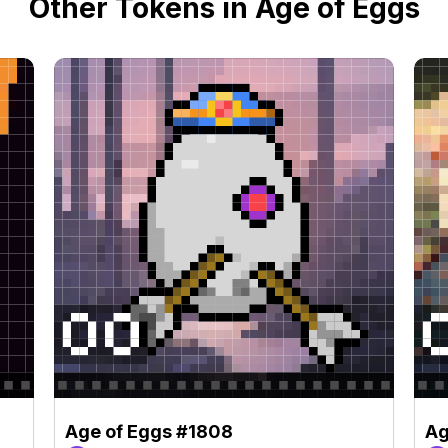
Other Tokens in Age of Eggs
Age of Eggs #1808
Ag