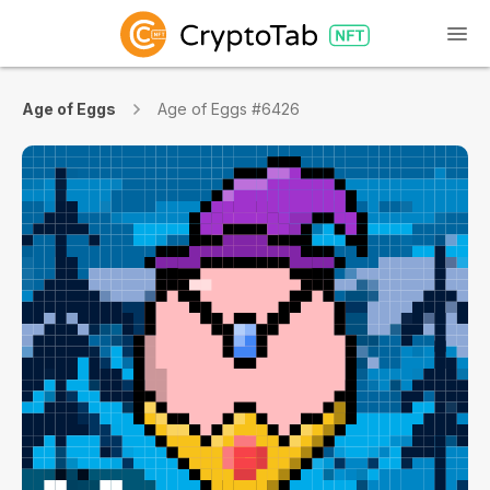
Age of Eggs
Age of Eggs #6426