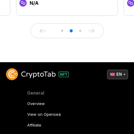
N/A
EN
General
Overview
View on Opensea
Affiliate