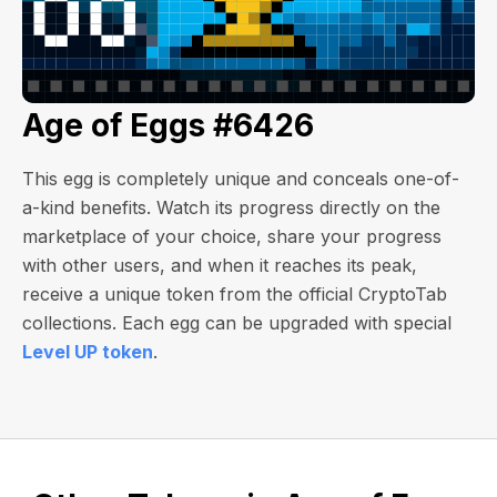
Age of Eggs #6426
This egg is completely unique and conceals one-of-
a-kind benefits. Watch its progress directly on the
marketplace of your choice, share your progress
with other users, and when it reaches its peak,
receive a unique token from the official CryptoTab
collections. Each egg can be upgraded with special
Level UP token
.