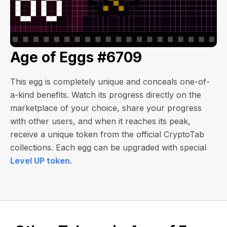
Age of Eggs #6709
This egg is completely unique and conceals one-of-
a-kind benefits. Watch its progress directly on the
marketplace of your choice, share your progress
with other users, and when it reaches its peak,
receive a unique token from the official CryptoTab
collections. Each egg can be upgraded with special
Level UP token
.