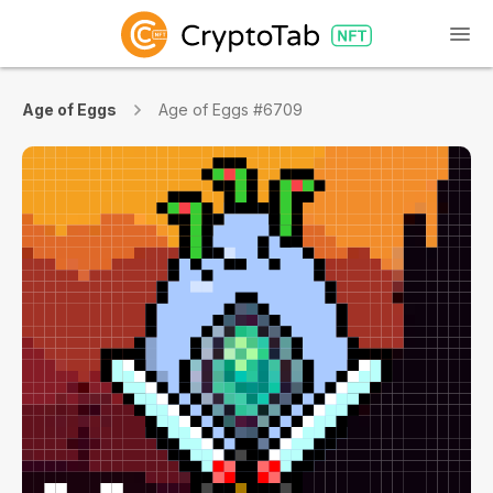
Age of Eggs
Age of Eggs #6709