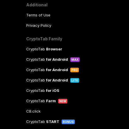
Additional
Terms of Use
Privacy Policy
CryptoTab Family
CryptoTab
Browser
CryptoTab
for Android
MAX
CryptoTab
for Android
PRO
CryptoTab
for Android
LITE
CryptoTab
for iOS
CryptoTab
Farm
NEW
CB.click
CryptoTab
START
BONUS