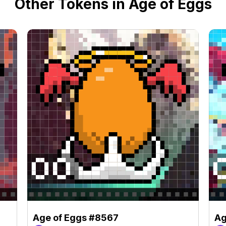
Other Tokens in Age of Eggs
Age of Eggs #8567
Ag