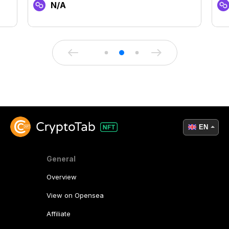
N/A
EN
General
Overview
View on Opensea
Affiliate