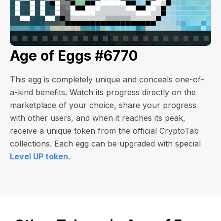
Age of Eggs #6770
This egg is completely unique and conceals one-of-
a-kind benefits. Watch its progress directly on the
marketplace of your choice, share your progress
with other users, and when it reaches its peak,
receive a unique token from the official CryptoTab
collections. Each egg can be upgraded with special
Level UP token
.