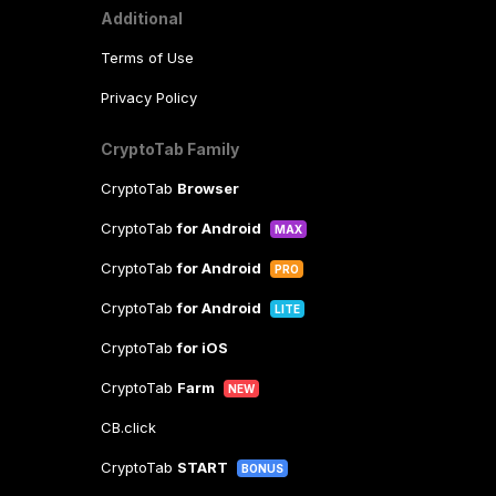
Additional
Terms of Use
Privacy Policy
CryptoTab Family
CryptoTab
Browser
CryptoTab
for Android
MAX
CryptoTab
for Android
PRO
CryptoTab
for Android
LITE
CryptoTab
for iOS
CryptoTab
Farm
NEW
CB.click
CryptoTab
START
BONUS