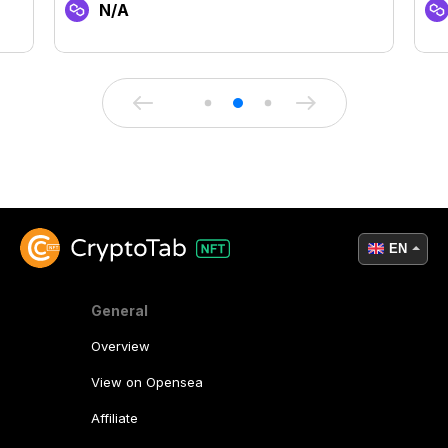
N/A
EN
General
Overview
View on Opensea
Affiliate