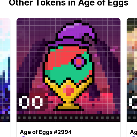
Other Tokens in Age of Eggs
Age of Eggs #2994
Ag