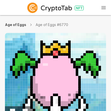
Age of Eggs
Age of Eggs #6770