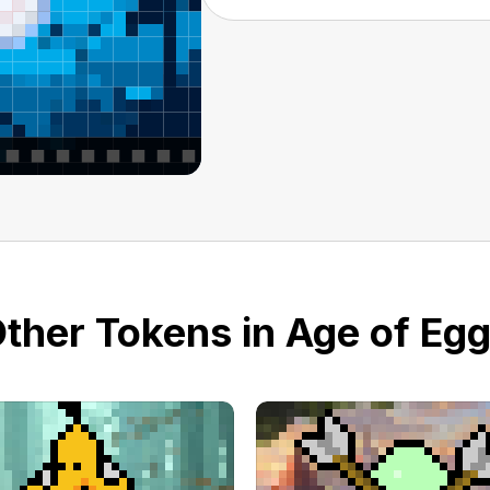
ther Tokens in Age of Eg