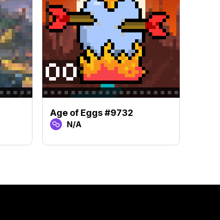
Age of Eggs #9732
Age 
N/A
N