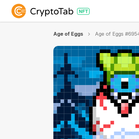
Age of Eggs
Age of Eggs #695