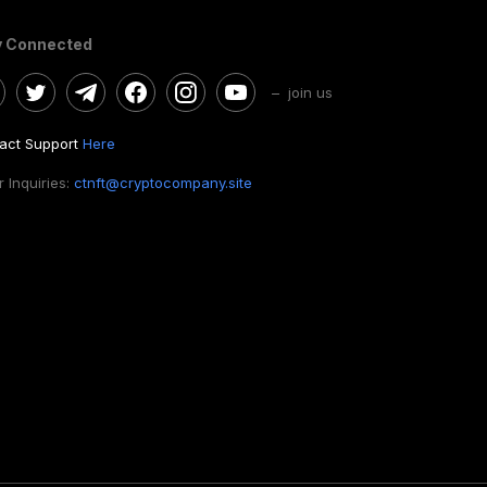
y Connected
– join us
act Support
Here
 Inquiries:
ctnft@cryptocompany.site