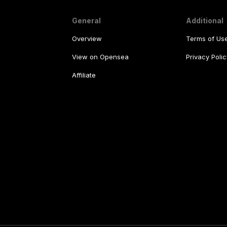
General
Additional
Overview
Terms of Us
View on Opensea
Privacy Polic
Affiliate