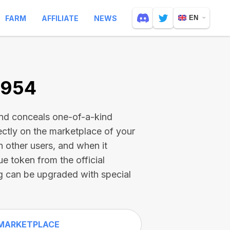
FARM
AFFILIATE
NEWS
EN
6954
and conceals one-of-a-kind
ectly on the marketplace of your
h other users, and when it
ue token from the official
g can be upgraded with special
MARKETPLACE