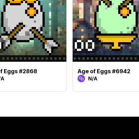
f Eggs #2868
Age of Eggs #6942
/A
N/A