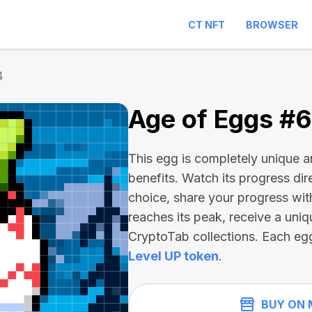
CT NFT
BROWSER
4
Age of Eggs #
This egg is completely unique 
benefits. Watch its progress dir
choice, share your progress wit
reaches its peak, receive a uniq
CryptoTab collections. Each eg
Level UP token
.
BUY ON 