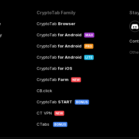
CryptoTab Family
Sta
e
CryptoTab
Browser
y
CryptoTab
for Android
MAX
Cont
CryptoTab
for Android
PRO
Other
CryptoTab
for Android
LITE
CryptoTab
for iOS
CryptoTab
Farm
NEW
CB.click
CryptoTab
START
BONUS
CT VPN
NEW
CTabs
BONUS