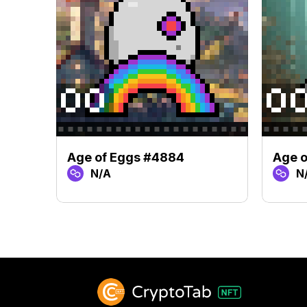
Age of Eggs #4884
Age o
N/A
N