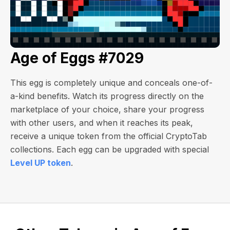
Age of Eggs #7029
This egg is completely unique and conceals one-of-
a-kind benefits. Watch its progress directly on the
marketplace of your choice, share your progress
with other users, and when it reaches its peak,
receive a unique token from the official CryptoTab
collections. Each egg can be upgraded with special
Level UP token
.