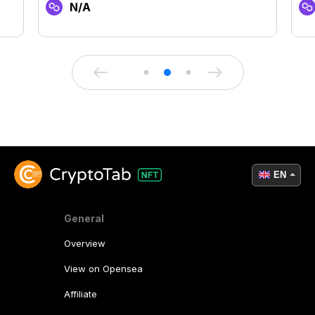
N/A
EN
General
Overview
View on Opensea
Affiliate