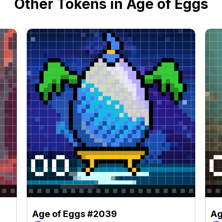
Other Tokens in Age of Eggs
Age of Eggs #2039
Ag