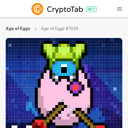
Age of Eggs
Age of Eggs #7029