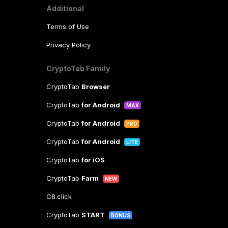
Additional
Terms of Use
Privacy Policy
CryptoTab Family
CryptoTab
Browser
CryptoTab
for Android
MAX
CryptoTab
for Android
PRO
CryptoTab
for Android
LITE
CryptoTab
for iOS
CryptoTab
Farm
NEW
CB.click
CryptoTab
START
BONUS