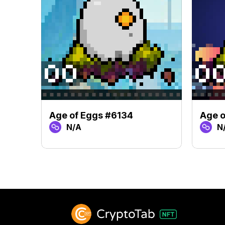
Age of Eggs #6134
Age o
N/A
N