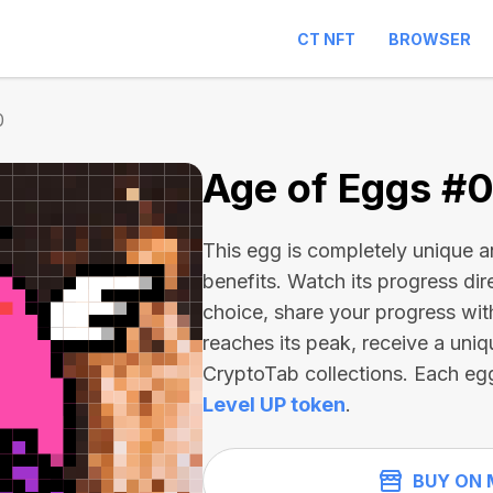
CT NFT
BROWSER
0
Age of Eggs #
This egg is completely unique 
benefits. Watch its progress dir
choice, share your progress wit
reaches its peak, receive a uniq
CryptoTab collections. Each eg
Level UP token
.
BUY ON 