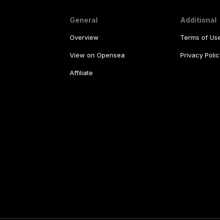
General
Additional
Overview
Terms of Us
View on Opensea
Privacy Polic
Affiliate