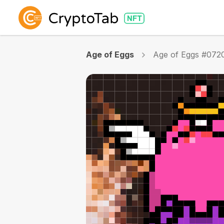
Age of Eggs
Age of Eggs #072