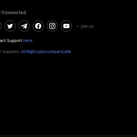
y Connected
– join us
act Support
Here
 Inquiries:
ctnft@cryptocompany.site