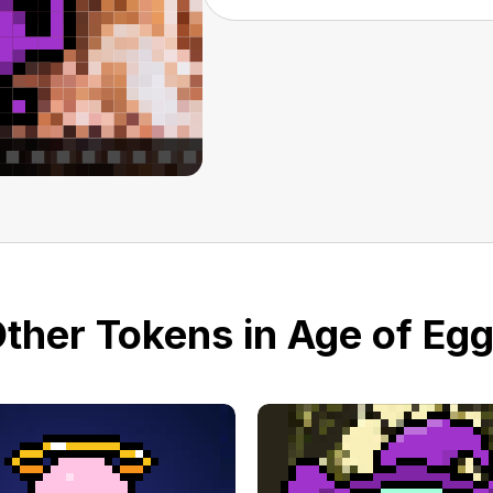
ther Tokens in Age of Eg