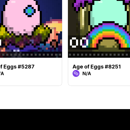
f Eggs #5287
Age of Eggs #8251
/A
N/A