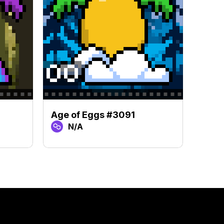
Age of Eggs #3091
Age 
N/A
N