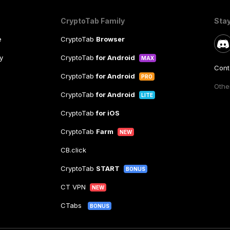
CryptoTab Family
Sta
e
CryptoTab
Browser
y
CryptoTab
for Android
MAX
Cont
CryptoTab
for Android
PRO
Other
CryptoTab
for Android
LITE
CryptoTab
for iOS
CryptoTab
Farm
NEW
CB.click
CryptoTab
START
BONUS
CT VPN
NEW
CTabs
BONUS