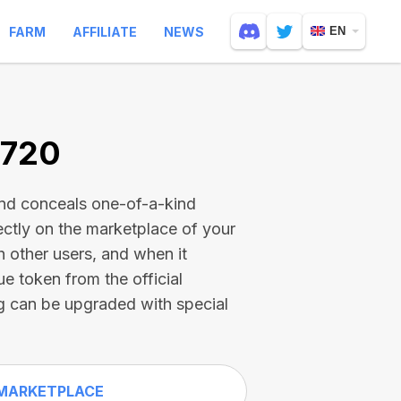
FARM
AFFILIATE
NEWS
EN
0720
and conceals one-of-a-kind
ectly on the marketplace of your
h other users, and when it
ue token from the official
g can be upgraded with special
MARKETPLACE