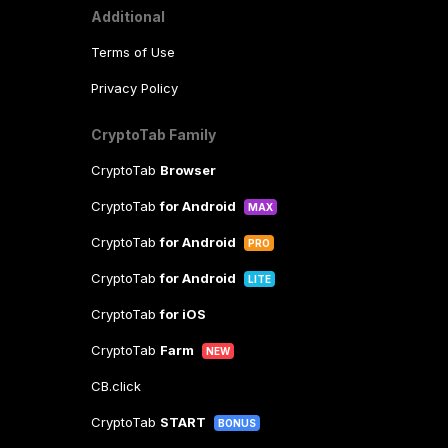
Additional
Terms of Use
Privacy Policy
CryptoTab Family
CryptoTab
Browser
CryptoTab
for Android
MAX
CryptoTab
for Android
PRO
CryptoTab
for Android
LITE
CryptoTab
for iOS
CryptoTab
Farm
NEW
CB.click
CryptoTab
START
BONUS