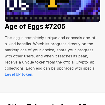
Age of Eggs #7205
This egg is completely unique and conceals one-of-
a-kind benefits. Watch its progress directly on the
marketplace of your choice, share your progress
with other users, and when it reaches its peak,
receive a unique token from the official CryptoTab
collections. Each egg can be upgraded with special
Level UP token
.