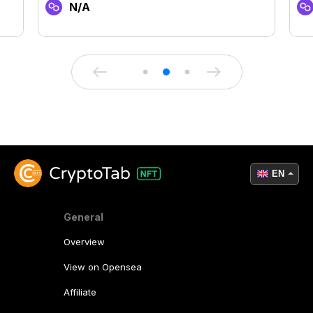
N/A
EN
General
Overview
View on Opensea
Affiliate