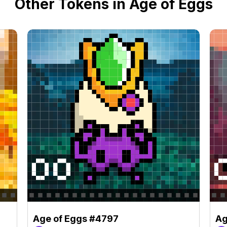
Other Tokens in Age of Eggs
Age of Eggs #4797
Ag