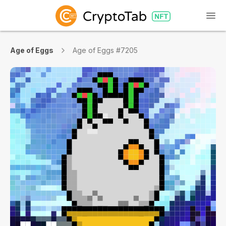
Age of Eggs
Age of Eggs #7205