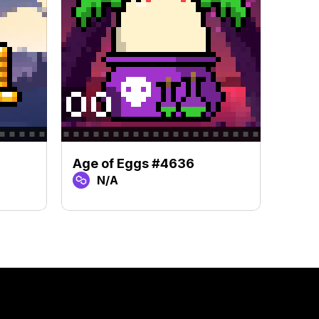
Age of Eggs #4636
Age 
N/A
N