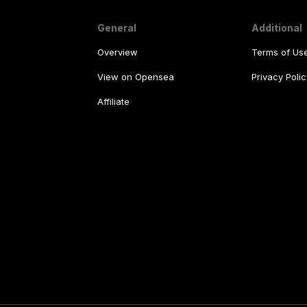
General
Additional
Overview
Terms of Us
View on Opensea
Privacy Polic
Affiliate