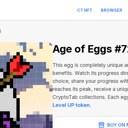
CT NFT
BROWSER
4
Age of Eggs #
This egg is completely unique 
benefits. Watch its progress dir
choice, share your progress wit
reaches its peak, receive a uniq
CryptoTab collections. Each eg
Level UP token
.
BUY ON 