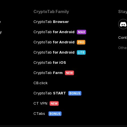
CryptoTab Family
Sta
e
CryptoTab
Browser
y
CryptoTab
for Android
MAX
Cont
CryptoTab
for Android
PRO
Other
CryptoTab
for Android
LITE
CryptoTab
for iOS
CryptoTab
Farm
NEW
CB.click
CryptoTab
START
BONUS
CT VPN
NEW
CTabs
BONUS