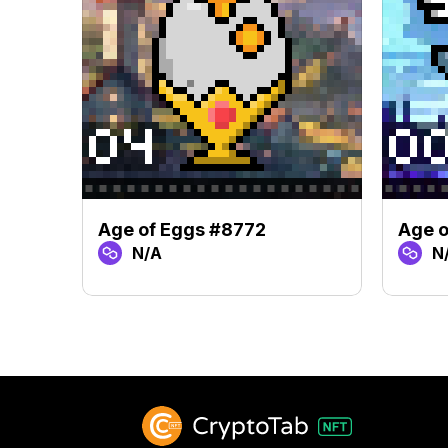
Age of Eggs #8772
Age o
N/A
N