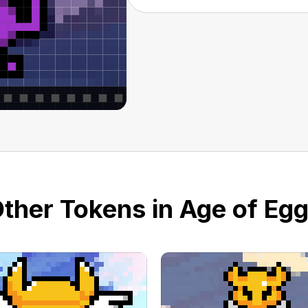
ther Tokens in Age of Eg