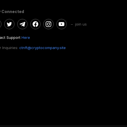
y Connected
– join us
act Support
Here
 Inquiries:
ctnft@cryptocompany.site