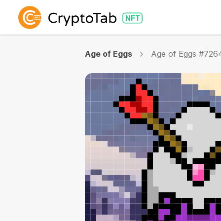
Age of Eggs
Age of Eggs #726