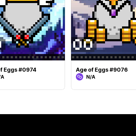
f Eggs #0974
Age of Eggs #9076
/A
N/A