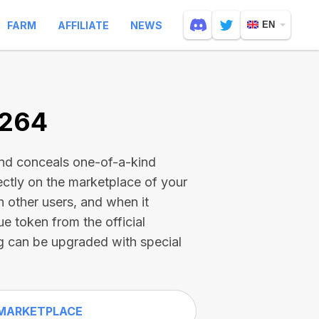
FARM
AFFILIATE
NEWS
EN
7264
and conceals one-of-a-kind
ectly on the marketplace of your
h other users, and when it
ue token from the official
g can be upgraded with special
MARKETPLACE