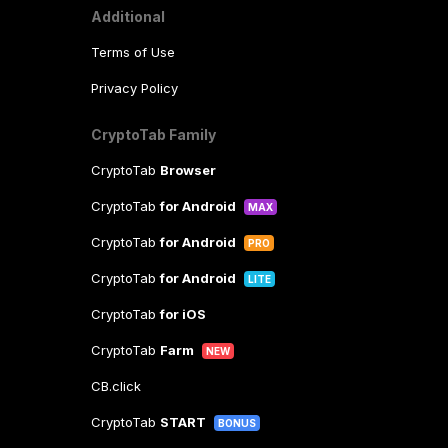
Additional
Terms of Use
Privacy Policy
CryptoTab Family
CryptoTab
Browser
CryptoTab
for Android
MAX
CryptoTab
for Android
PRO
CryptoTab
for Android
LITE
CryptoTab
for iOS
CryptoTab
Farm
NEW
CB.click
CryptoTab
START
BONUS