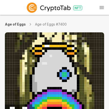
Age of Eggs
Age of Eggs #7400