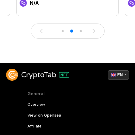
N/A
EN
General
Overview
View on Opensea
Affiliate