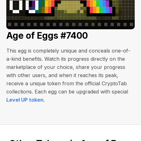
Age of Eggs #7400
This egg is completely unique and conceals one-of-
a-kind benefits. Watch its progress directly on the
marketplace of your choice, share your progress
with other users, and when it reaches its peak,
receive a unique token from the official CryptoTab
collections. Each egg can be upgraded with special
Level UP token
.