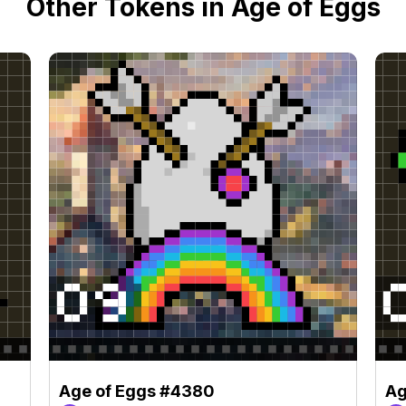
Other Tokens in Age of Eggs
Age of Eggs #4380
Ag