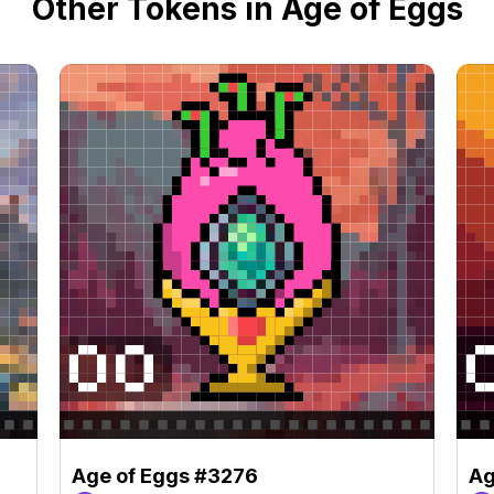
Other Tokens in Age of Eggs
Age of Eggs #3276
Ag