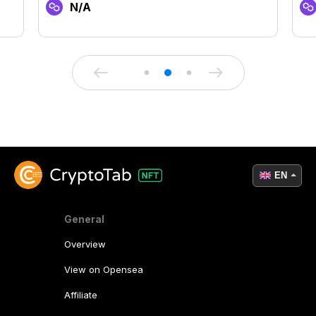
N/A
EN
General
Overview
View on Opensea
Affiliate