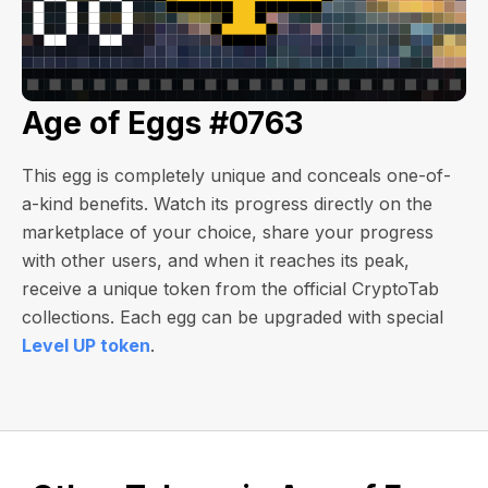
Age of Eggs #0763
This egg is completely unique and conceals one-of-
a-kind benefits. Watch its progress directly on the
marketplace of your choice, share your progress
with other users, and when it reaches its peak,
receive a unique token from the official CryptoTab
collections. Each egg can be upgraded with special
Level UP token
.