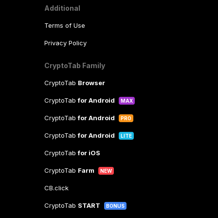
Additional
Terms of Use
Privacy Policy
CryptoTab Family
CryptoTab
Browser
CryptoTab
for Android
MAX
CryptoTab
for Android
PRO
CryptoTab
for Android
LITE
CryptoTab
for iOS
CryptoTab
Farm
NEW
CB.click
CryptoTab
START
BONUS