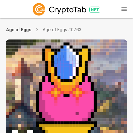
Age of Eggs
Age of Eggs #0763