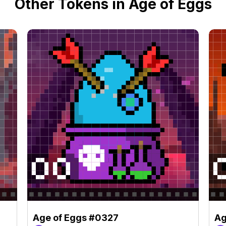
Other Tokens in Age of Eggs
Age of Eggs #0327
Ag