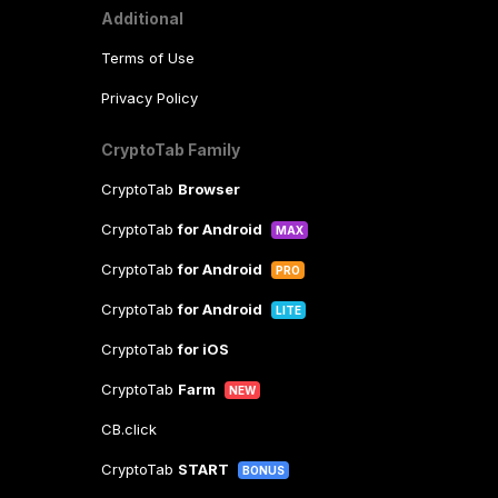
Additional
Terms of Use
Privacy Policy
CryptoTab Family
CryptoTab
Browser
CryptoTab
for Android
MAX
CryptoTab
for Android
PRO
CryptoTab
for Android
LITE
CryptoTab
for iOS
CryptoTab
Farm
NEW
CB.click
CryptoTab
START
BONUS