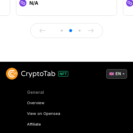
N/A
EN
General
Overview
View on Opensea
Affiliate