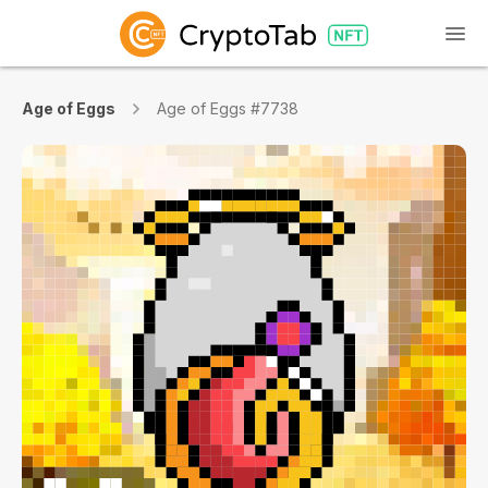
Age of Eggs
Age of Eggs #7738