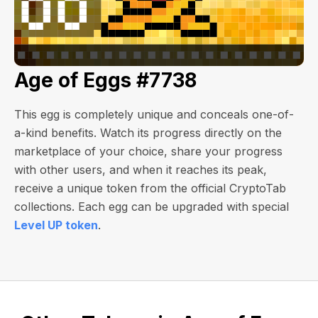
Age of Eggs #7738
This egg is completely unique and conceals one-of-
a-kind benefits. Watch its progress directly on the
marketplace of your choice, share your progress
with other users, and when it reaches its peak,
receive a unique token from the official CryptoTab
collections. Each egg can be upgraded with special
Level UP token
.