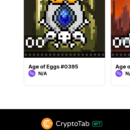
Age of Eggs #0395
Age o
N/A
N