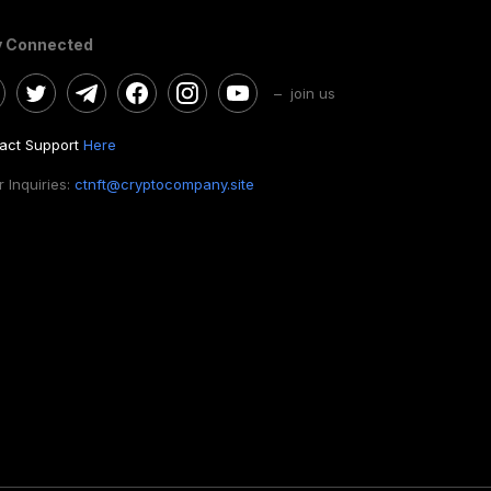
y Connected
– join us
act Support
Here
 Inquiries:
ctnft@cryptocompany.site