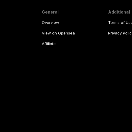
General
Additional
Overview
Terms of Us
View on Opensea
Privacy Polic
Affiliate