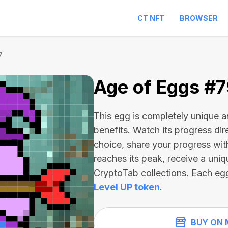
CT NFT
BROWSER
7
Age of Eggs #
This egg is completely unique 
benefits. Watch its progress dir
choice, share your progress wit
reaches its peak, receive a uniq
CryptoTab collections. Each eg
Level UP token
.
BUY ON 