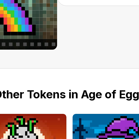
ther Tokens in Age of Eg