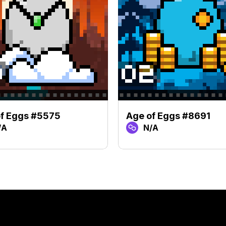
f Eggs #5575
Age of Eggs #8691
/A
N/A