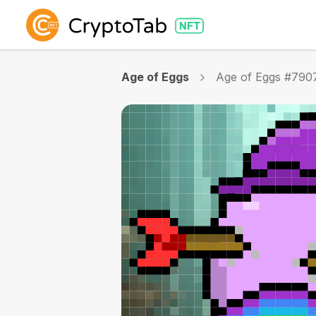
Age of Eggs
Age of Eggs #790