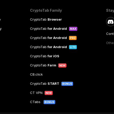
CryptoTab Family
Sta
e
CryptoTab
Browser
y
CryptoTab
for Android
MAX
Cont
CryptoTab
for Android
PRO
Other
CryptoTab
for Android
LITE
CryptoTab
for iOS
CryptoTab
Farm
NEW
CB.click
CryptoTab
START
BONUS
CT VPN
NEW
CTabs
BONUS