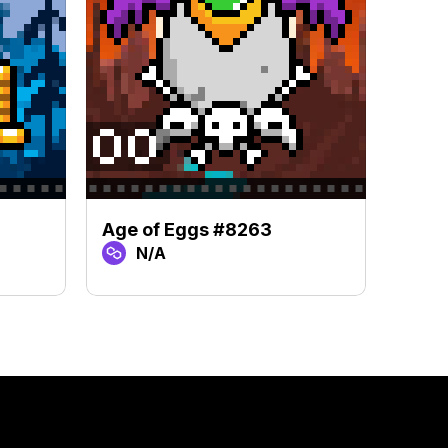
Age of Eggs #8263
Age 
N/A
N