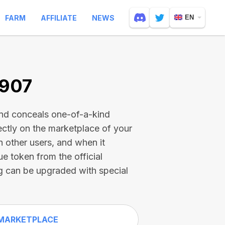
FARM
AFFILIATE
NEWS
EN
7907
and conceals one-of-a-kind
ectly on the marketplace of your
h other users, and when it
ue token from the official
g can be upgraded with special
MARKETPLACE