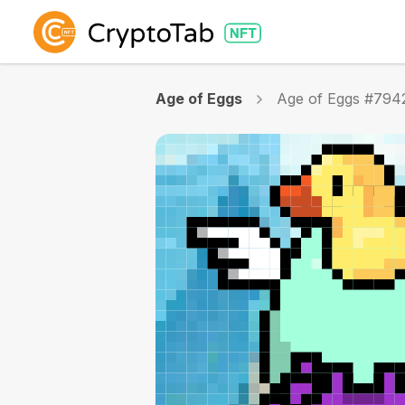
Age of Eggs
Age of Eggs #794