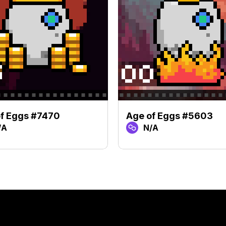
f Eggs #7470
Age of Eggs #5603
/A
N/A