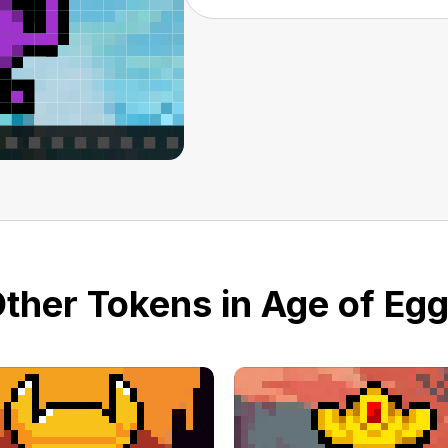
ther Tokens in Age of Eg