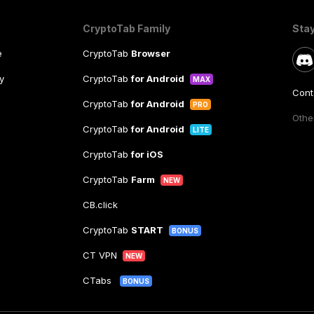
CryptoTab Family
Sta
e
CryptoTab
Browser
y
CryptoTab
for Android
MAX
Cont
CryptoTab
for Android
PRO
Other
CryptoTab
for Android
LITE
CryptoTab
for iOS
CryptoTab
Farm
NEW
CB.click
CryptoTab
START
BONUS
CT VPN
NEW
CTabs
BONUS