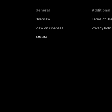
General
Additional
Overview
Terms of Us
View on Opensea
Privacy Polic
Affiliate