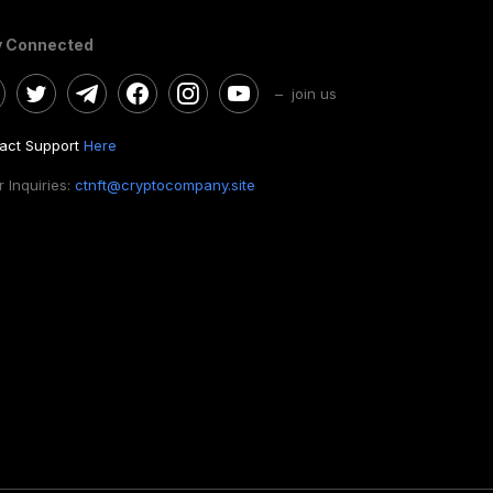
y Connected
– join us
act Support
Here
 Inquiries:
ctnft@cryptocompany.site