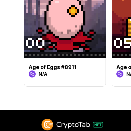
Age of Eggs #8911
Age o
N/A
N