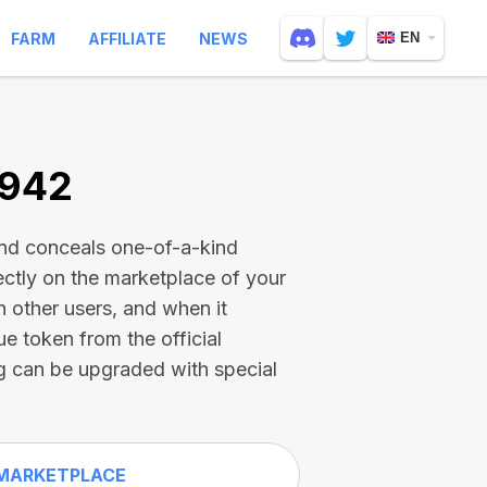
FARM
AFFILIATE
NEWS
EN
7942
and conceals one-of-a-kind
ectly on the marketplace of your
h other users, and when it
ue token from the official
g can be upgraded with special
MARKETPLACE