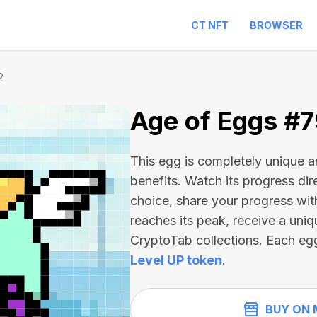
CT NFT
BROWSER
2
Age of Eggs #
This egg is completely unique 
benefits. Watch its progress dir
choice, share your progress wit
reaches its peak, receive a uniq
CryptoTab collections. Each eg
Level UP token
.
BUY ON 