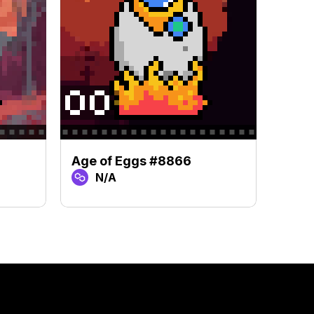
Age of Eggs #8866
Age 
N/A
N