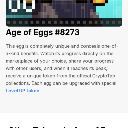
Age of Eggs #8273
This egg is completely unique and conceals one-of-
a-kind benefits. Watch its progress directly on the
marketplace of your choice, share your progress
with other users, and when it reaches its peak,
receive a unique token from the official CryptoTab
collections. Each egg can be upgraded with special
Level UP token
.