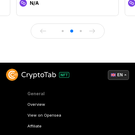
N/A
EN
General
Overview
View on Opensea
Affiliate