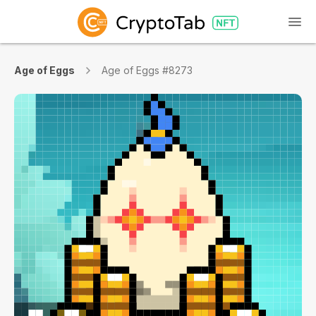
Age of Eggs
Age of Eggs #8273