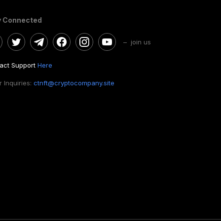
y Connected
– join us
act Support
Here
 Inquiries:
ctnft@cryptocompany.site