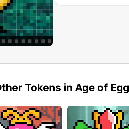
ther Tokens in Age of Eg