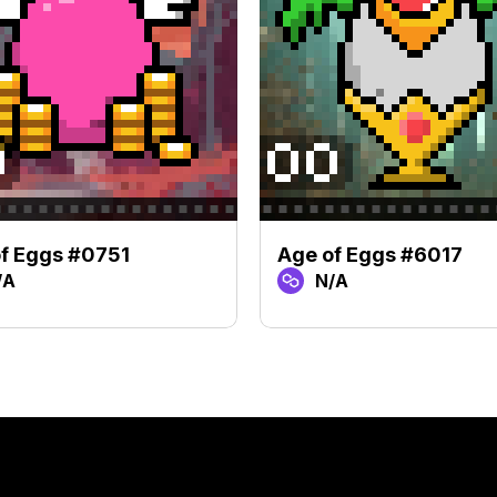
f Eggs #0751
Age of Eggs #6017
/A
N/A