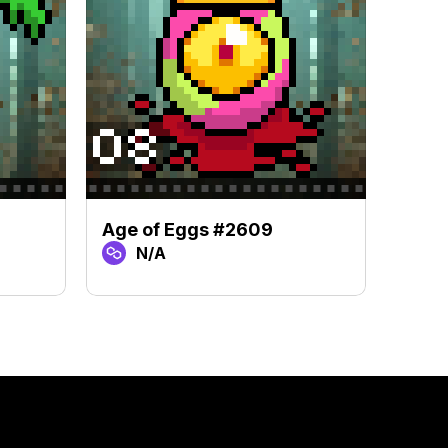
Age of Eggs #2609
Age 
N/A
N