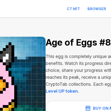
CT NFT
BROWSER
1
Age of Eggs #
This egg is completely unique 
benefits. Watch its progress dir
choice, share your progress wit
reaches its peak, receive a uniq
CryptoTab collections. Each eg
Level UP token
.
BUY ON 