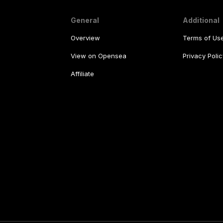
General
Additional
Overview
Terms of Us
View on Opensea
Privacy Polic
Affiliate