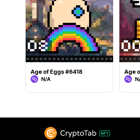
Age of Eggs #6418
Age o
N/A
N