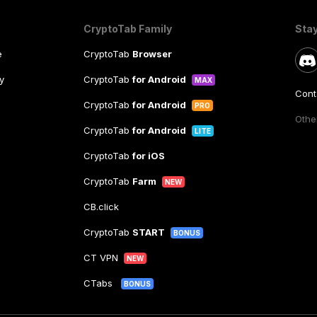
CryptoTab Family
Sta
e
CryptoTab
Browser
y
CryptoTab
for Android
MAX
Cont
CryptoTab
for Android
PRO
Other
CryptoTab
for Android
LITE
CryptoTab
for iOS
CryptoTab
Farm
NEW
CB.click
CryptoTab
START
BONUS
CT VPN
NEW
CTabs
BONUS