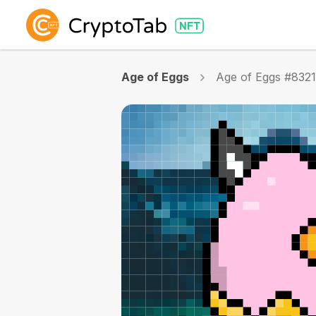
Age of Eggs
Age of Eggs #832