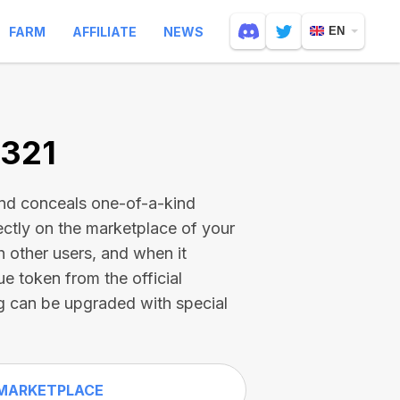
FARM
AFFILIATE
NEWS
EN
8321
and conceals one-of-a-kind
ectly on the marketplace of your
h other users, and when it
ue token from the official
g can be upgraded with special
MARKETPLACE