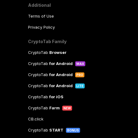
Additional
Terms of Use
Privacy Policy
CryptoTab Family
CryptoTab
Browser
CryptoTab
for Android
MAX
CryptoTab
for Android
PRO
CryptoTab
for Android
LITE
CryptoTab
for iOS
CryptoTab
Farm
NEW
CB.click
CryptoTab
START
BONUS