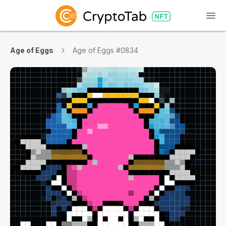
Age of Eggs
Age of Eggs #0834