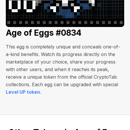
Age of Eggs #0834
This egg is completely unique and conceals one-of-
a-kind benefits. Watch its progress directly on the
marketplace of your choice, share your progress
with other users, and when it reaches its peak,
receive a unique token from the official CryptoTab
collections. Each egg can be upgraded with special
Level UP token
.