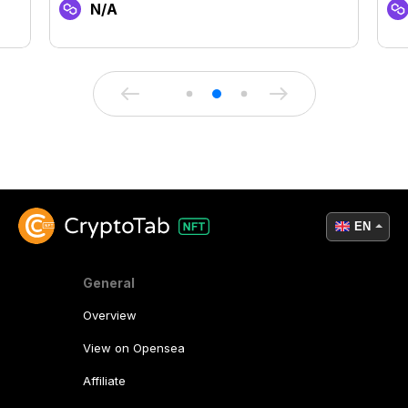
N/A
EN
General
Overview
View on Opensea
Affiliate