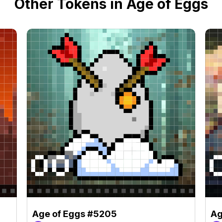
Other Tokens in Age of Eggs
Age of Eggs #5205
Ag