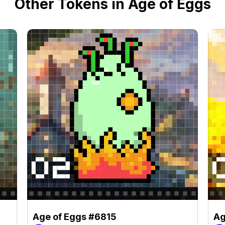
Other Tokens in Age of Eggs
Age of Eggs #6815
Ag