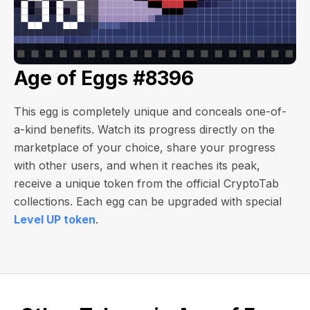
Age of Eggs #8396
This egg is completely unique and conceals one-of-
a-kind benefits. Watch its progress directly on the
marketplace of your choice, share your progress
with other users, and when it reaches its peak,
receive a unique token from the official CryptoTab
collections. Each egg can be upgraded with special
Level UP token
.