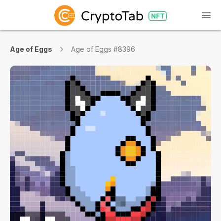
Age of Eggs
Age of Eggs #8396