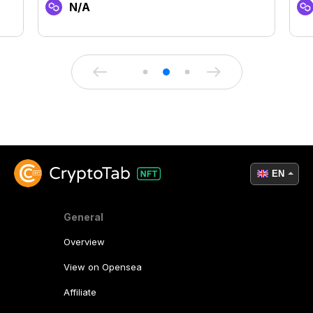
N/A
EN
General
Overview
View on Opensea
Affiliate