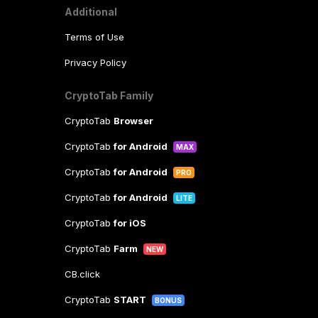
Additional
Terms of Use
Privacy Policy
CryptoTab Family
CryptoTab
Browser
CryptoTab
for Android
MAX
CryptoTab
for Android
PRO
CryptoTab
for Android
LITE
CryptoTab
for iOS
CryptoTab
Farm
NEW
CB.click
CryptoTab
START
BONUS