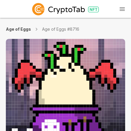
Age of Eggs
Age of Eggs #8716