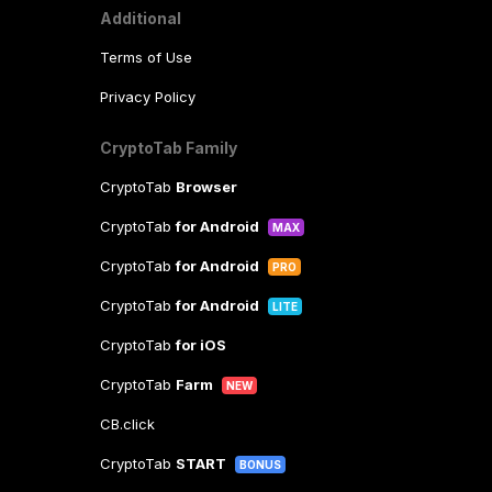
Additional
Terms of Use
Privacy Policy
CryptoTab Family
CryptoTab
Browser
CryptoTab
for Android
MAX
CryptoTab
for Android
PRO
CryptoTab
for Android
LITE
CryptoTab
for iOS
CryptoTab
Farm
NEW
CB.click
CryptoTab
START
BONUS