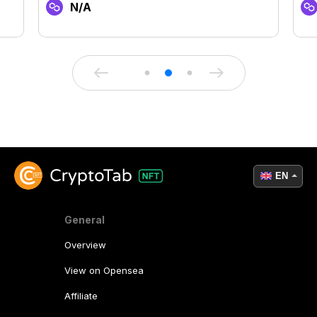
N/A
EN
General
Overview
View on Opensea
Affiliate