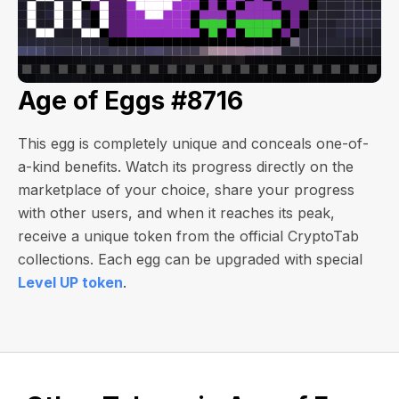
Age of Eggs #8716
This egg is completely unique and conceals one-of-
a-kind benefits. Watch its progress directly on the
marketplace of your choice, share your progress
with other users, and when it reaches its peak,
receive a unique token from the official CryptoTab
collections. Each egg can be upgraded with special
Level UP token
.