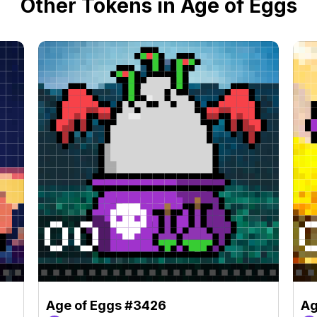
Other Tokens in Age of Eggs
Age of Eggs #3426
Ag