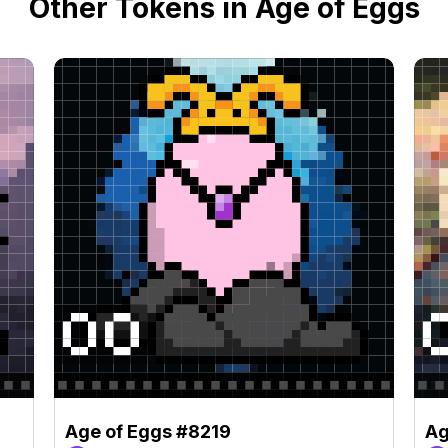
Other Tokens in Age of Eggs
Age of Eggs #8219
Ag