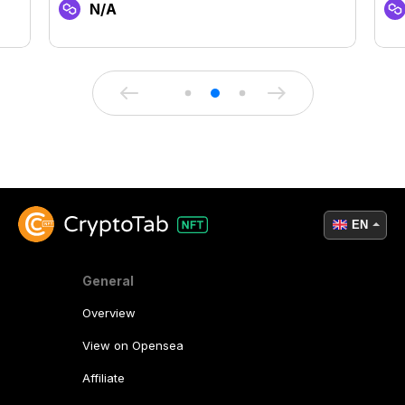
N/A
EN
General
Overview
View on Opensea
Affiliate