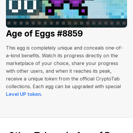
Age of Eggs #8859
This egg is completely unique and conceals one-of-
a-kind benefits. Watch its progress directly on the
marketplace of your choice, share your progress
with other users, and when it reaches its peak,
receive a unique token from the official CryptoTab
collections. Each egg can be upgraded with special
Level UP token
.