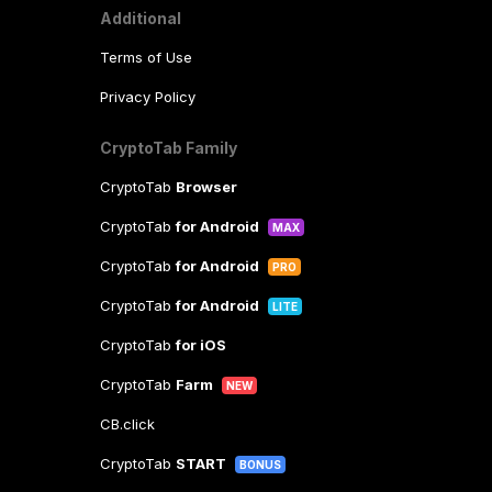
Additional
Terms of Use
Privacy Policy
CryptoTab Family
CryptoTab
Browser
CryptoTab
for Android
MAX
CryptoTab
for Android
PRO
CryptoTab
for Android
LITE
CryptoTab
for iOS
CryptoTab
Farm
NEW
CB.click
CryptoTab
START
BONUS