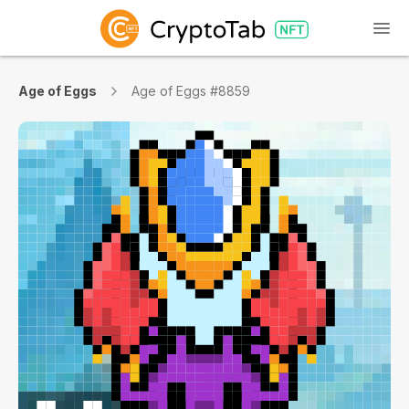
Age of Eggs
Age of Eggs #8859