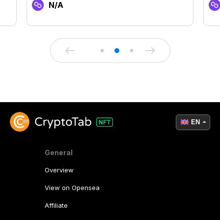
N/A
EN
General
Overview
View on Opensea
Affiliate