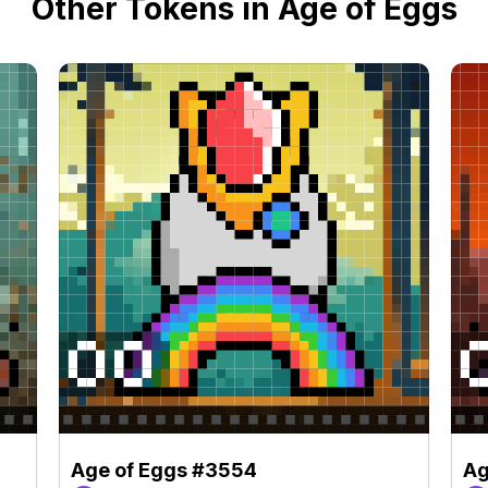
Other Tokens in Age of Eggs
Age of Eggs #3554
Ag