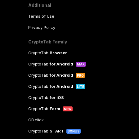
Additional
Terms of Use
Privacy Policy
CryptoTab Family
CryptoTab
Browser
CryptoTab
for Android
MAX
CryptoTab
for Android
PRO
CryptoTab
for Android
LITE
CryptoTab
for iOS
CryptoTab
Farm
NEW
CB.click
CryptoTab
START
BONUS