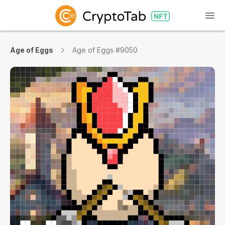
Age of Eggs
Age of Eggs #9050