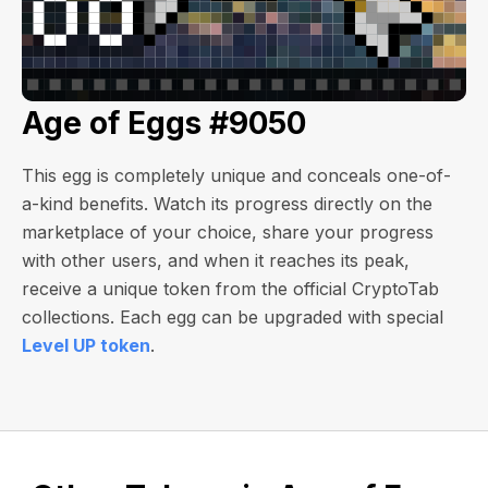
Age of Eggs #9050
This egg is completely unique and conceals one-of-
a-kind benefits. Watch its progress directly on the
marketplace of your choice, share your progress
with other users, and when it reaches its peak,
receive a unique token from the official CryptoTab
collections. Each egg can be upgraded with special
Level UP token
.