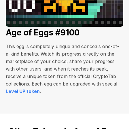
Age of Eggs #9100
This egg is completely unique and conceals one-of-
a-kind benefits. Watch its progress directly on the
marketplace of your choice, share your progress
with other users, and when it reaches its peak,
receive a unique token from the official CryptoTab
collections. Each egg can be upgraded with special
Level UP token
.