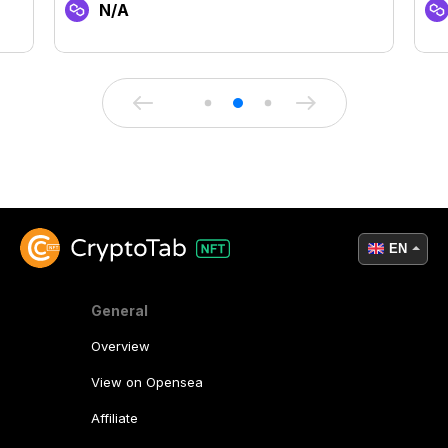
N/A
EN
General
Overview
View on Opensea
Affiliate