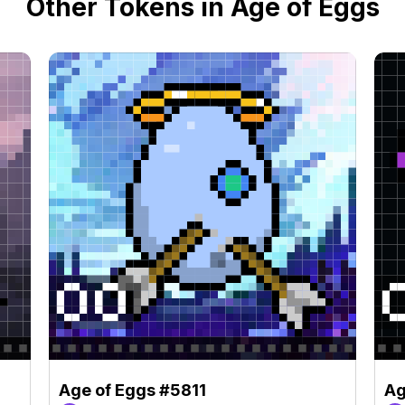
Other Tokens in Age of Eggs
Age of Eggs #5811
Ag