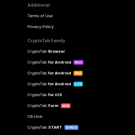
Additional
Terms of Use
Privacy Policy
CryptoTab Family
CryptoTab
Browser
CryptoTab
for Android
MAX
CryptoTab
for Android
PRO
CryptoTab
for Android
LITE
CryptoTab
for iOS
CryptoTab
Farm
NEW
CB.click
CryptoTab
START
BONUS