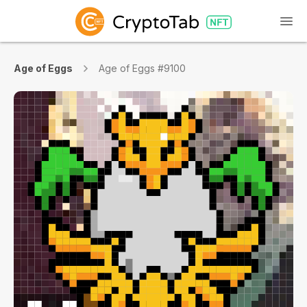
Age of Eggs
Age of Eggs #9100