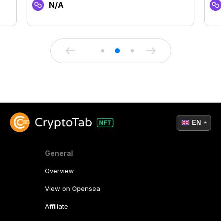
N/A
EN
General
Overview
View on Opensea
Affiliate