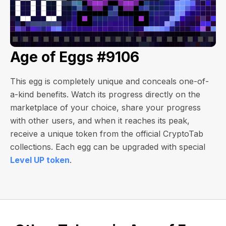
Age of Eggs #9106
This egg is completely unique and conceals one-of-
a-kind benefits. Watch its progress directly on the
marketplace of your choice, share your progress
with other users, and when it reaches its peak,
receive a unique token from the official CryptoTab
collections. Each egg can be upgraded with special
Level UP token
.