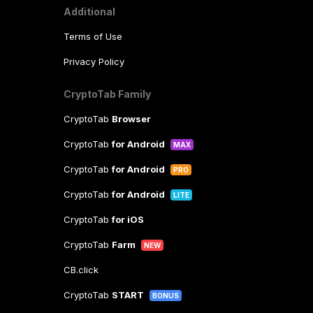
Additional
Terms of Use
Privacy Policy
CryptoTab Family
CryptoTab
Browser
CryptoTab
for Android
MAX
CryptoTab
for Android
PRO
CryptoTab
for Android
LITE
CryptoTab
for iOS
CryptoTab
Farm
NEW
CB.click
CryptoTab
START
BONUS