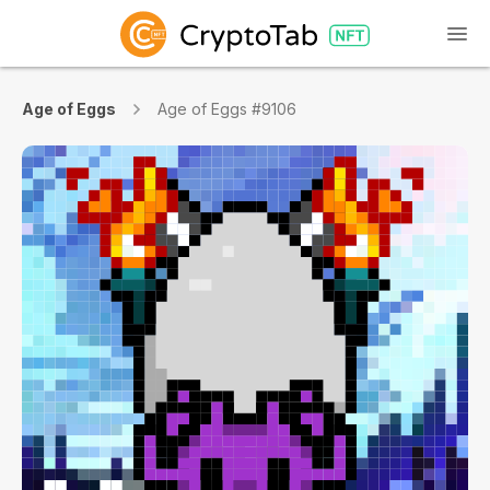
Age of Eggs
Age of Eggs #9106