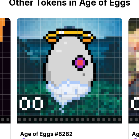
Other Tokens in Age of Eggs
Age of Eggs #8282
Ag