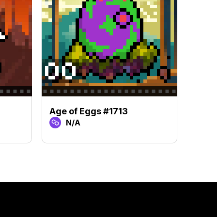
Age of Eggs #1713
Age 
N/A
N