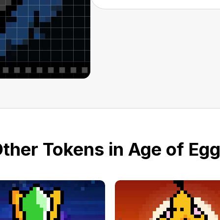
ther Tokens in Age of Eg