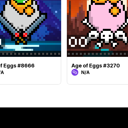
of Eggs #8666
Age of Eggs #3270
/A
N/A