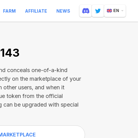
FARM
AFFILIATE
NEWS
EN
9143
and conceals one-of-a-kind
ectly on the marketplace of your
h other users, and when it
ue token from the official
g can be upgraded with special
MARKETPLACE