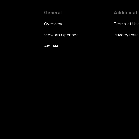
General
Additional
Overview
Terms of Us
View on Opensea
Privacy Polic
Affiliate