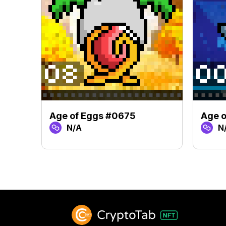
Age of Eggs #0675
Age 
N/A
N