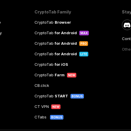
CryptoTab Family
Sta
e
CryptoTab
Browser
y
CryptoTab
for Android
MAX
Cont
CryptoTab
for Android
PRO
Other
CryptoTab
for Android
LITE
CryptoTab
for iOS
CryptoTab
Farm
NEW
CB.click
CryptoTab
START
BONUS
CT VPN
NEW
CTabs
BONUS