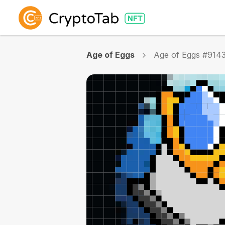
Age of Eggs
Age of Eggs #914