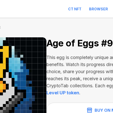
CT NFT
BROWSER
3
Age of Eggs #
This egg is completely unique 
benefits. Watch its progress dir
choice, share your progress wit
reaches its peak, receive a uniq
CryptoTab collections. Each eg
Level UP token
.
BUY ON 