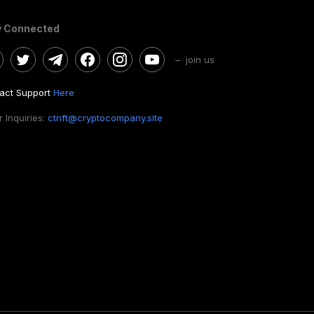
y Connected
– join us
act Support
Here
 Inquiries:
ctnft@cryptocompany.site