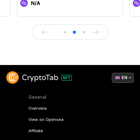
N/A
EN
General
Overview
View on Opensea
Affiliate