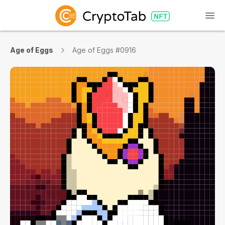
Age of Eggs
Age of Eggs #0916