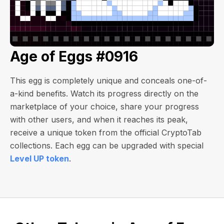
Age of Eggs #0916
This egg is completely unique and conceals one-of-
a-kind benefits. Watch its progress directly on the
marketplace of your choice, share your progress
with other users, and when it reaches its peak,
receive a unique token from the official CryptoTab
collections. Each egg can be upgraded with special
Level UP token
.