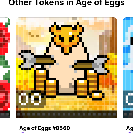
Other Tokens in Age of Eggs
Age of Eggs #8560
Ag