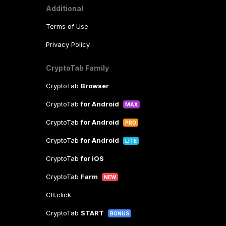
Additional
Terms of Use
Privacy Policy
CryptoTab Family
CryptoTab
Browser
CryptoTab
for Android
MAX
CryptoTab
for Android
PRO
CryptoTab
for Android
LITE
CryptoTab
for iOS
CryptoTab
Farm
NEW
CB.click
CryptoTab
START
BONUS