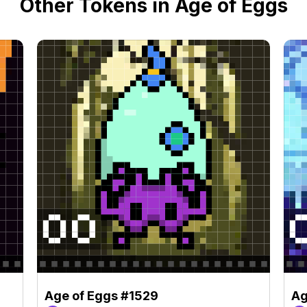
Other Tokens in Age of Eggs
Age of Eggs #1529
Ag