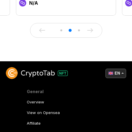
N/A
EN
General
Overview
View on Opensea
Affiliate