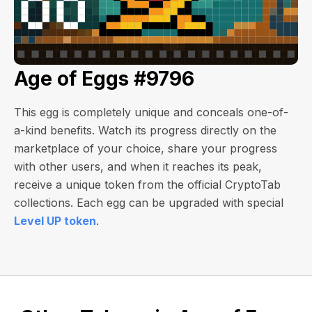
Age of Eggs #9796
This egg is completely unique and conceals one-of-
a-kind benefits. Watch its progress directly on the
marketplace of your choice, share your progress
with other users, and when it reaches its peak,
receive a unique token from the official CryptoTab
collections. Each egg can be upgraded with special
Level UP token
.