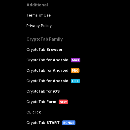
Additional
Terms of Use
Privacy Policy
CryptoTab Family
CryptoTab
Browser
CryptoTab
for Android
MAX
CryptoTab
for Android
PRO
CryptoTab
for Android
LITE
CryptoTab
for iOS
CryptoTab
Farm
NEW
CB.click
CryptoTab
START
BONUS