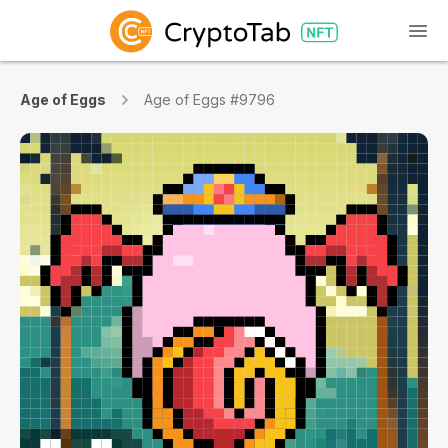
Age of Eggs
Age of Eggs #9796