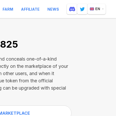
FARM
AFFILIATE
NEWS
EN
9825
and conceals one-of-a-kind
ectly on the marketplace of your
h other users, and when it
ue token from the official
g can be upgraded with special
MARKETPLACE