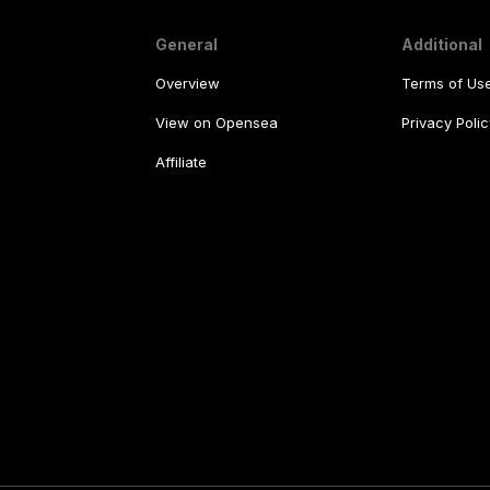
General
Additional
Overview
Terms of Us
View on Opensea
Privacy Polic
Affiliate