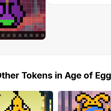
ther Tokens in Age of Eg