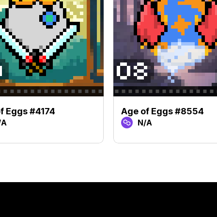
f Eggs #4174
Age of Eggs #8554
/A
N/A