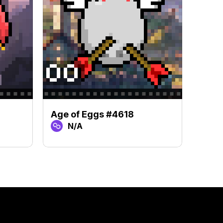
Age of Eggs #4618
Age 
N/A
N