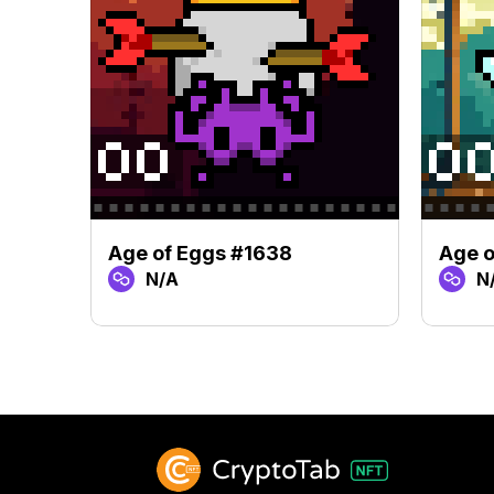
Age of Eggs #1638
Age o
N/A
N