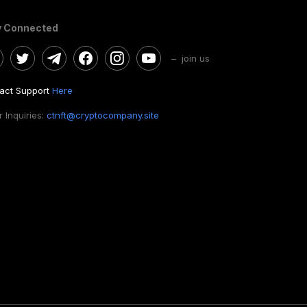
y Connected
– join us
act Support
Here
 Inquiries:
ctnft@cryptocompany.site