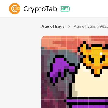
Age of Eggs
Age of Eggs #982