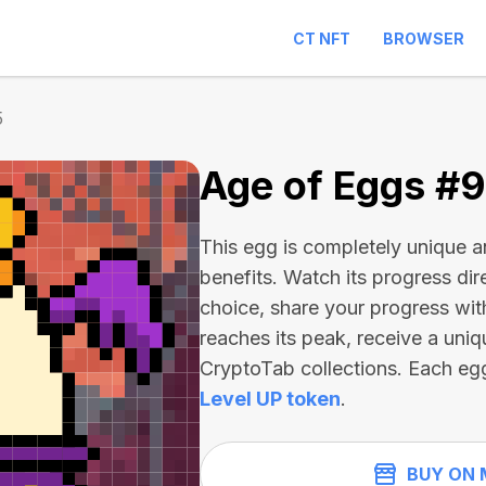
CT NFT
BROWSER
5
Age of Eggs #
This egg is completely unique 
benefits. Watch its progress dir
choice, share your progress wit
reaches its peak, receive a uniq
CryptoTab collections. Each eg
Level UP token
.
BUY ON 