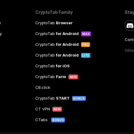
CryptoTab Family
Sta
e
CryptoTab
Browser
y
CryptoTab
for Android
MAX
Cont
CryptoTab
for Android
PRO
Other
CryptoTab
for Android
LITE
CryptoTab
for iOS
CryptoTab
Farm
NEW
CB.click
CryptoTab
START
BONUS
CT VPN
NEW
CTabs
BONUS