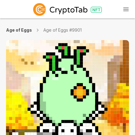
Age of Eggs
Age of Eggs #9901