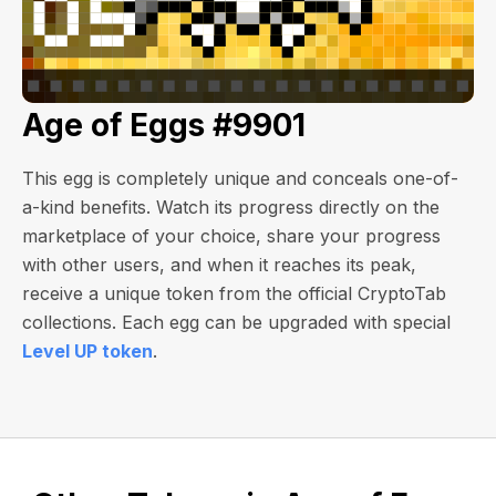
Age of Eggs #9901
This egg is completely unique and conceals one-of-
a-kind benefits. Watch its progress directly on the
marketplace of your choice, share your progress
with other users, and when it reaches its peak,
receive a unique token from the official CryptoTab
collections. Each egg can be upgraded with special
Level UP token
.