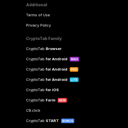
Additional
Terms of Use
Privacy Policy
CryptoTab Family
CryptoTab
Browser
CryptoTab
for Android
MAX
CryptoTab
for Android
PRO
CryptoTab
for Android
LITE
CryptoTab
for iOS
CryptoTab
Farm
NEW
CB.click
CryptoTab
START
BONUS