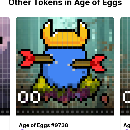
Other Tokens in Age of Eggs
Age of Eggs #9738
Ag