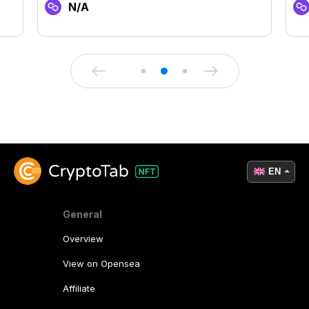
N/A
EN
General
Overview
View on Opensea
Affiliate