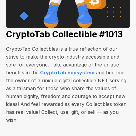
CryptoTab Collectible #1013
CryptoTab Collectibles is a true reflection of our
strive to make the crypto industry accessible and
safe for everyone. Take advantage of the unique
benefits in the
CryptoTab ecosystem
and become
the owner of a unique digital collectible NFT serving
as a talisman for those who share the values of
human dignity, freedom and courage to accept new
ideas! And feel rewarded as every Collectibles token
has real value! Collect, use, gift, or sell — as you
wish!