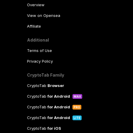
Overview
View on Opensea
Affiliate
Additional
Terms of Use
Privacy Policy
CryptoTab Family
CryptoTab
Browser
CryptoTab
for Android
MAX
CryptoTab
for Android
PRO
CryptoTab
for Android
LITE
CryptoTab
for iOS