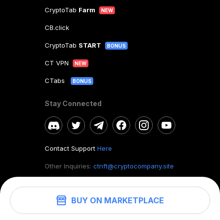
CryptoTab
Farm
NEW
CB.click
CryptoTab
START
BONUS
CT VPN
NEW
CTabs
BONUS
Stay Connected
Contact Support
Here
Other Inquiries:
ctnft@cryptocompany.site
BUY ON MARKETPLACE
©
2026
. CryptoTab NFT.
All rights reserved.