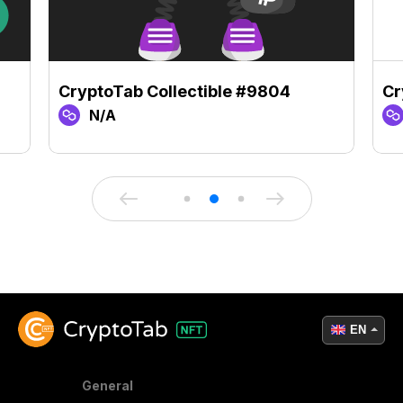
CryptoTab Collectible #9804
Cr
N/A
EN
General