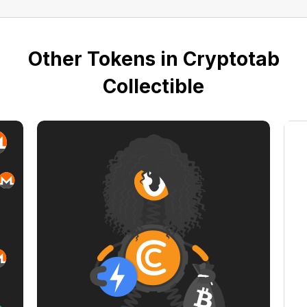
Other Tokens in Cryptotab
Collectible