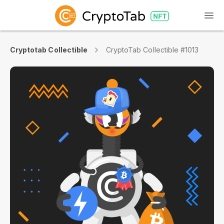
Cryptotab Collectible
CryptoTab Collectible #1013