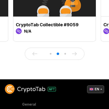
CryptoTab Collectible #9059
Cr
N/A
EN
General