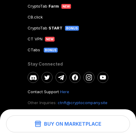
CryptoTab
Farm
NEW
CB.click
CryptoTab
START
BONUS
CT VPN
NEW
CTabs
BONUS
Stay Connected
Contact Support
Here
Other Inquiries:
ctnft@cryptocompany.site
BUY ON MARKETPLACE
©
2026
. CryptoTab NFT.
All rights reserved.