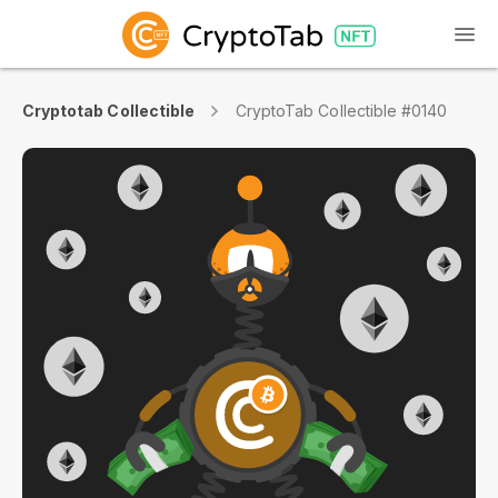
Cryptotab Collectible
CryptoTab Collectible #0140