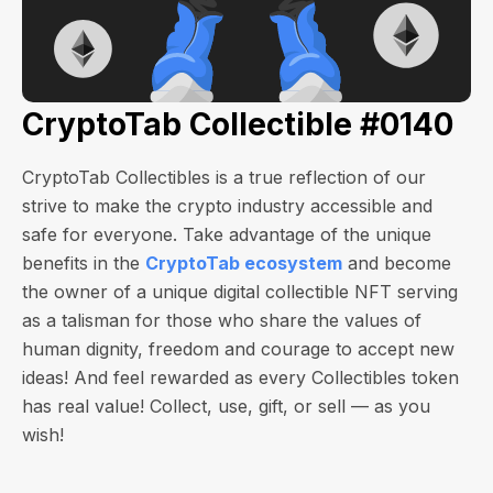
CryptoTab Collectible #0140
CryptoTab Collectibles is a true reflection of our
strive to make the crypto industry accessible and
safe for everyone. Take advantage of the unique
benefits in the
CryptoTab ecosystem
and become
the owner of a unique digital collectible NFT serving
as a talisman for those who share the values of
human dignity, freedom and courage to accept new
ideas! And feel rewarded as every Collectibles token
has real value! Collect, use, gift, or sell — as you
wish!