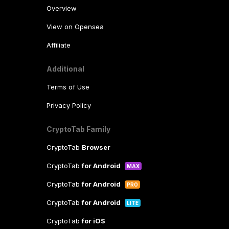
Overview
View on Opensea
Affiliate
Additional
Terms of Use
Privacy Policy
CryptoTab Family
CryptoTab
Browser
CryptoTab
for Android
MAX
CryptoTab
for Android
PRO
CryptoTab
for Android
LITE
CryptoTab
for iOS