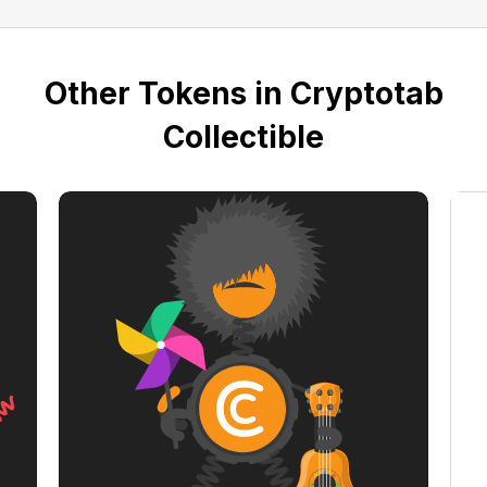
Other Tokens in Cryptotab
Collectible