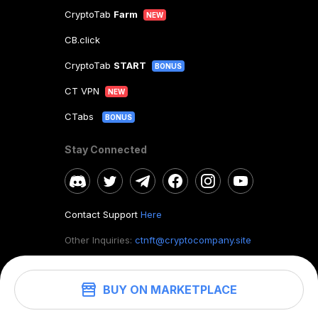
CryptoTab
Farm
NEW
CB.click
CryptoTab
START
BONUS
CT VPN
NEW
CTabs
BONUS
Stay Connected
Contact Support
Here
Other Inquiries:
ctnft@cryptocompany.site
BUY ON MARKETPLACE
©
2026
. CryptoTab NFT.
All rights reserved.