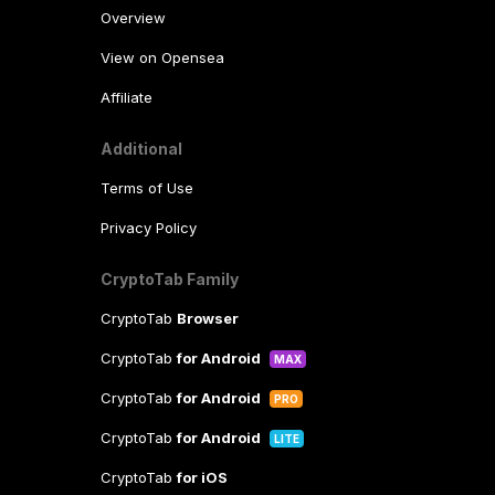
Overview
View on Opensea
Affiliate
Additional
Terms of Use
Privacy Policy
CryptoTab Family
CryptoTab
Browser
CryptoTab
for Android
MAX
CryptoTab
for Android
PRO
CryptoTab
for Android
LITE
CryptoTab
for iOS