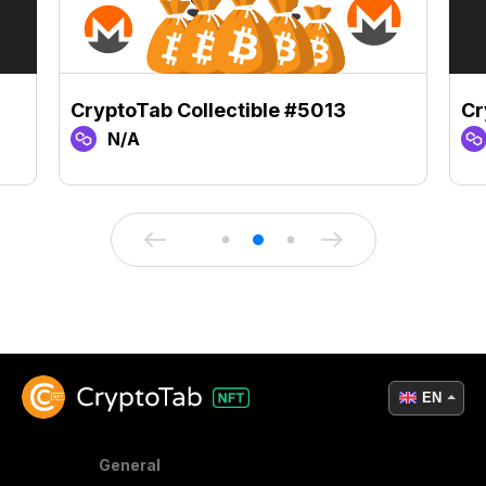
CryptoTab Collectible #5013
Cr
N/A
EN
General