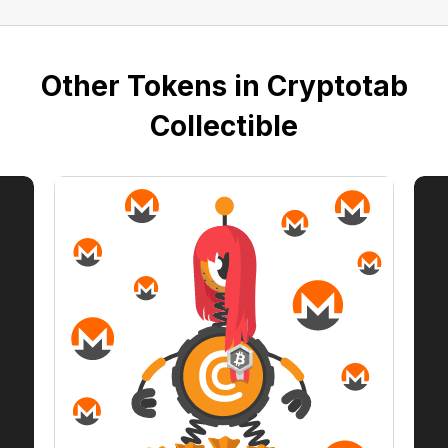
Other Tokens in Cryptotab
Collectible