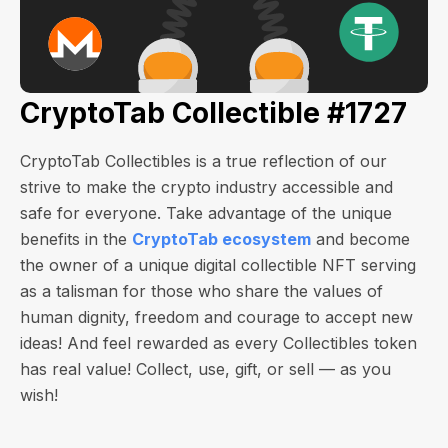
CryptoTab Collectible #1727
CryptoTab Collectibles is a true reflection of our
strive to make the crypto industry accessible and
safe for everyone. Take advantage of the unique
benefits in the
CryptoTab ecosystem
and become
the owner of a unique digital collectible NFT serving
as a talisman for those who share the values of
human dignity, freedom and courage to accept new
ideas! And feel rewarded as every Collectibles token
has real value! Collect, use, gift, or sell — as you
wish!