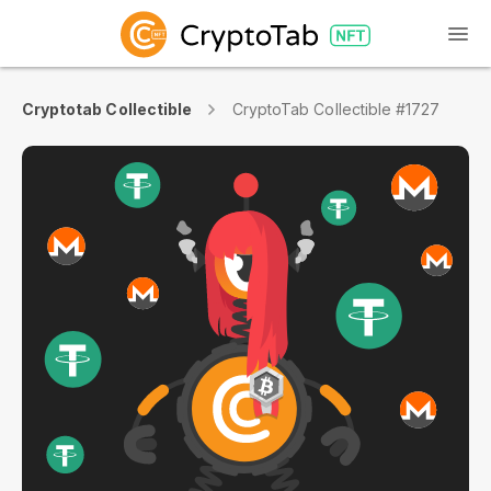
Cryptotab Collectible
CryptoTab Collectible #1727