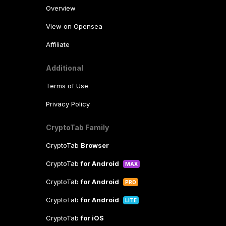
Overview
View on Opensea
Affiliate
Additional
Terms of Use
Privacy Policy
CryptoTab Family
CryptoTab
Browser
CryptoTab
for Android
MAX
CryptoTab
for Android
PRO
CryptoTab
for Android
LITE
CryptoTab
for iOS