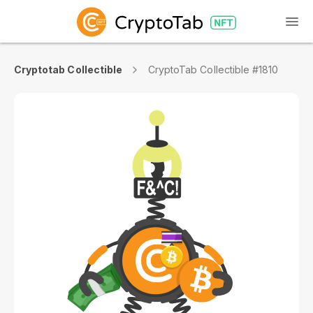
Cryptotab Collectible
CryptoTab Collectible #1810