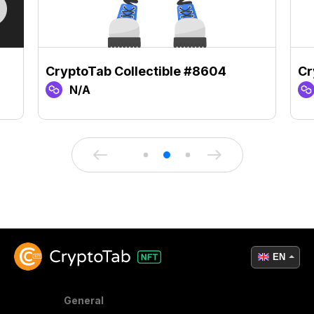
CryptoTab Collectible #8604
Cr
N/A
EN
General