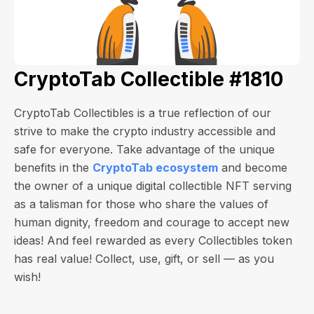
CryptoTab Collectible #1810
CryptoTab Collectibles is a true reflection of our
strive to make the crypto industry accessible and
safe for everyone. Take advantage of the unique
benefits in the
CryptoTab ecosystem
and become
the owner of a unique digital collectible NFT serving
as a talisman for those who share the values of
human dignity, freedom and courage to accept new
ideas! And feel rewarded as every Collectibles token
has real value! Collect, use, gift, or sell — as you
wish!