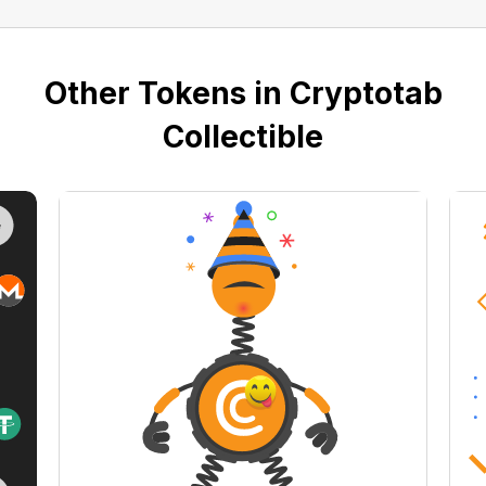
Other Tokens in Cryptotab
Collectible