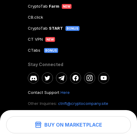
CryptoTab
Farm
NEW
CB.click
CryptoTab
START
BONUS
CT VPN
NEW
CTabs
BONUS
Stay Connected
Contact Support
Here
Other Inquiries:
ctnft@cryptocompany.site
BUY ON MARKETPLACE
©
2026
. CryptoTab NFT.
All rights reserved.