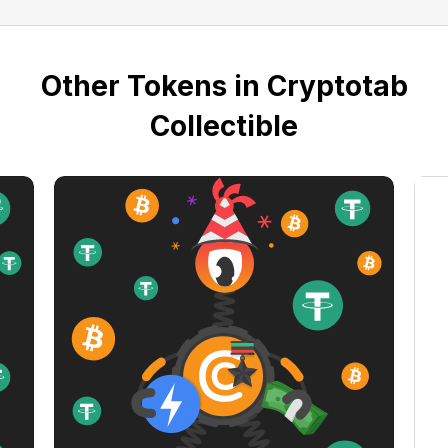
Other Tokens in Cryptotab
Collectible