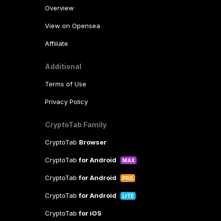
Overview
View on Opensea
Affiliate
Additional
Terms of Use
Privacy Policy
CryptoTab Family
CryptoTab
Browser
CryptoTab
for Android
MAX
CryptoTab
for Android
PRO
CryptoTab
for Android
LITE
CryptoTab
for iOS