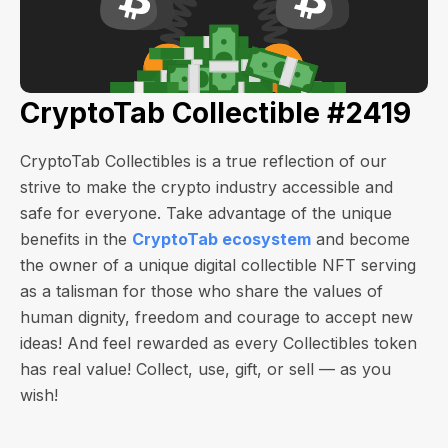
CryptoTab Collectible #2419
CryptoTab Collectibles is a true reflection of our
strive to make the crypto industry accessible and
safe for everyone. Take advantage of the unique
benefits in the
CryptoTab ecosystem
and become
the owner of a unique digital collectible NFT serving
as a talisman for those who share the values of
human dignity, freedom and courage to accept new
ideas! And feel rewarded as every Collectibles token
has real value! Collect, use, gift, or sell — as you
wish!