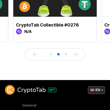
CryptoTab Collectible #0276
Cr
N/A
EN
General