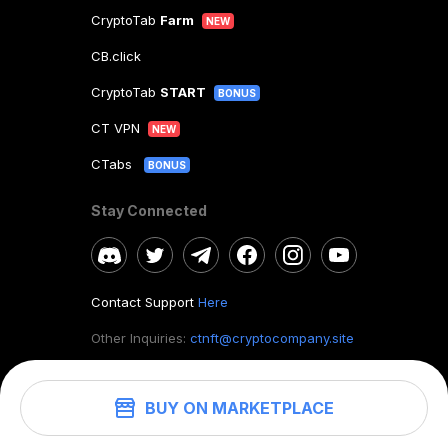
CryptoTab
Farm
NEW
CB.click
CryptoTab
START
BONUS
CT VPN
NEW
CTabs
BONUS
Stay Connected
Contact Support
Here
Other Inquiries:
ctnft@cryptocompany.site
BUY ON MARKETPLACE
©
2026
. CryptoTab NFT.
All rights reserved.