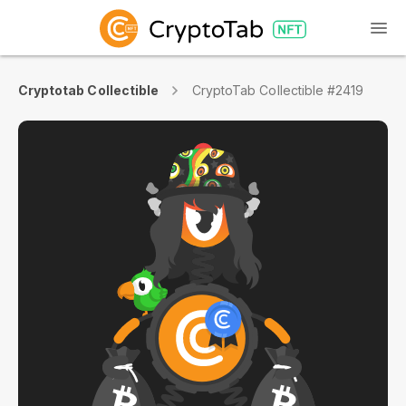
Cryptotab Collectible
CryptoTab Collectible #2419