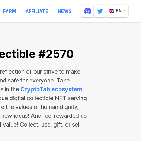
FARM
AFFILIATE
NEWS
EN
ectible #2570
reflection of our strive to make
and safe for everyone. Take
s in the
CryptoTab ecosystem
e digital collectible NFT serving
re the values of human dignity,
 new ideas! And feel rewarded as
value! Collect, use, gift, or sell