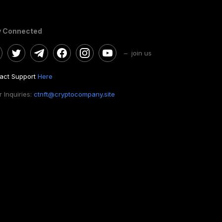
y Connected
– join us
act Support
Here
 Inquiries:
ctnft@cryptocompany.site