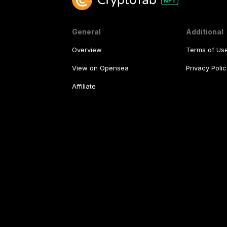
General
Additional
Overview
Terms of Us
View on Opensea
Privacy Polic
Affiliate