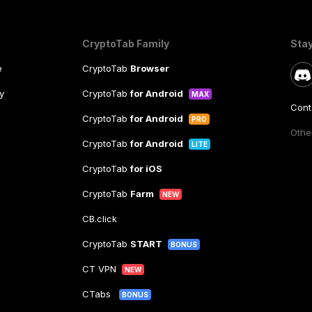
CryptoTab Family
Sta
e
CryptoTab
Browser
y
CryptoTab
for Android
MAX
Cont
CryptoTab
for Android
PRO
Other
CryptoTab
for Android
LITE
CryptoTab
for iOS
CryptoTab
Farm
NEW
CB.click
CryptoTab
START
BONUS
CT VPN
NEW
CTabs
BONUS