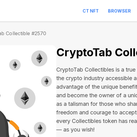
CT NFT
BROWSER
b Collectible #2570
CryptoTab Coll
CryptoTab Collectibles is a true 
the crypto industry accessible 
advantage of the unique benefit
and become the owner of a uniqu
as a talisman for those who sha
freedom and courage to accept
every Collectibles token has real 
— as you wish!