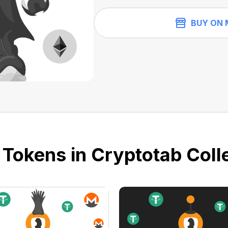
BUY ON 
 Tokens in Cryptotab Colle