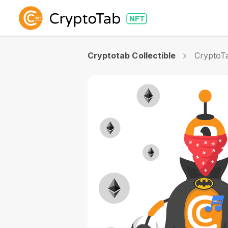
Cryptotab Collectible
CryptoTa