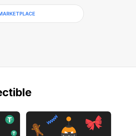
MARKETPLACE
ctible