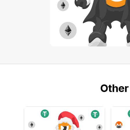
Other