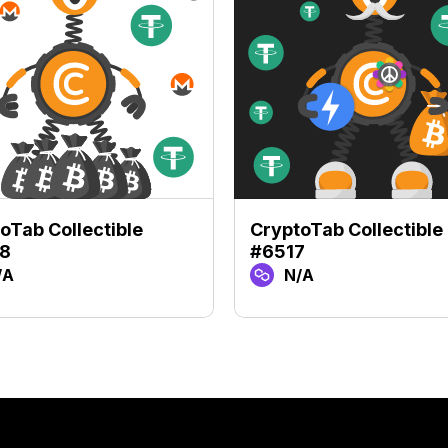
oTab Collectible
CryptoTab Collectible
8
#6517
/A
N/A