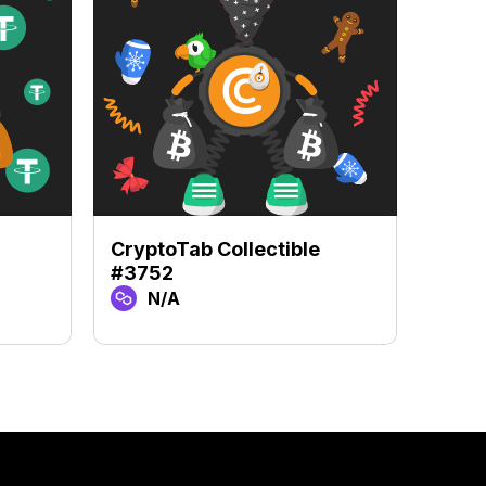
CryptoTab Collectible
Crypt
#3752
#371
N/A
N