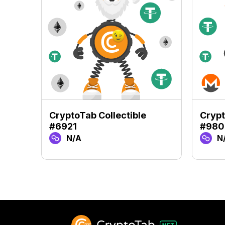
CryptoTab Collectible
Crypt
#6921
#980
N/A
N