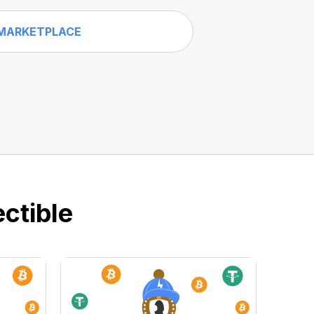
MARKETPLACE
ctible