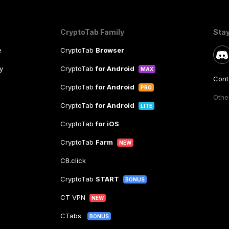
CryptoTab Family
Sta
e
CryptoTab
Browser
y
CryptoTab
for Android
MAX
Cont
CryptoTab
for Android
PRO
Other
CryptoTab
for Android
LITE
CryptoTab
for iOS
CryptoTab
Farm
NEW
CB.click
CryptoTab
START
BONUS
CT VPN
NEW
CTabs
BONUS