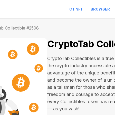
CT NFT
BROWSER
b Collectible #2598
CryptoTab Coll
CryptoTab Collectibles is a true 
the crypto industry accessible 
advantage of the unique benefit
and become the owner of a uniqu
as a talisman for those who sha
freedom and courage to accept
every Collectibles token has real 
— as you wish!