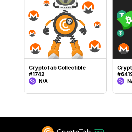
CryptoTab Collectible
Crypt
#1742
#641
N/A
N