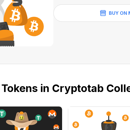
BUY ON 
 Tokens in Cryptotab Colle