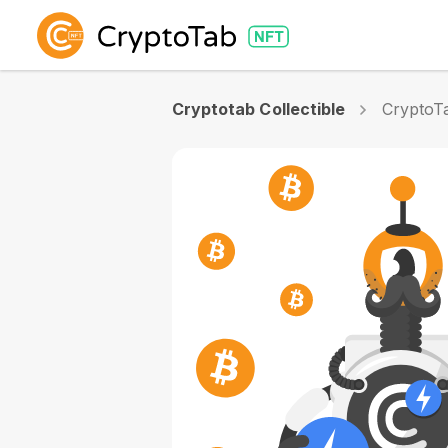
Cryptotab Collectible
CryptoTa