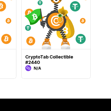
CryptoTab Collectible
Crypt
#2440
#98
N/A
N