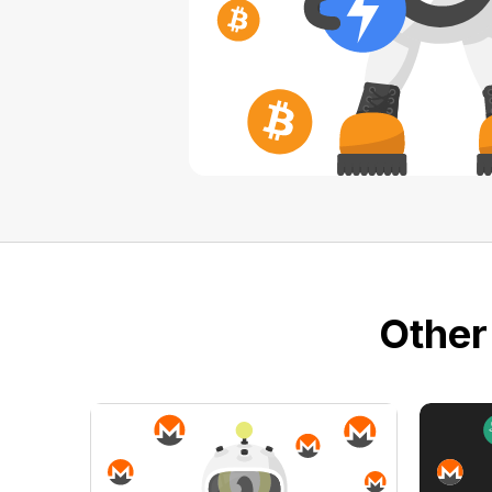
Other