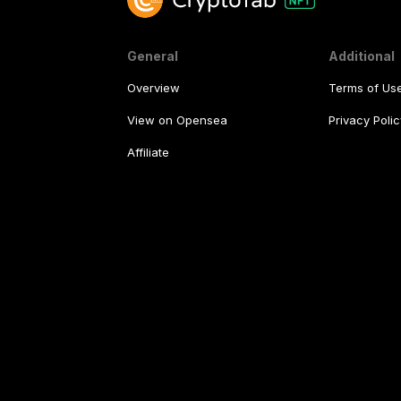
General
Additional
Overview
Terms of Us
View on Opensea
Privacy Polic
Affiliate