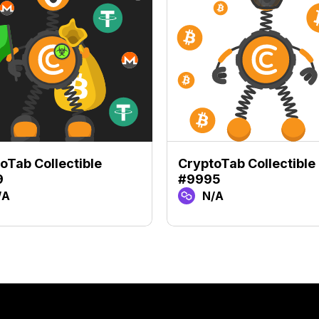
oTab Collectible
CryptoTab Collectible
9
#9995
/A
N/A