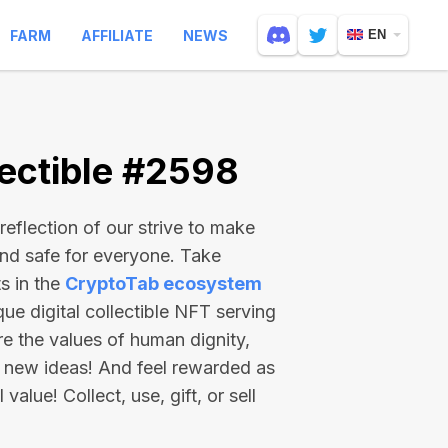
FARM
AFFILIATE
NEWS
EN
ectible #2598
reflection of our strive to make
and safe for everyone. Take
s in the
CryptoTab ecosystem
e digital collectible NFT serving
re the values of human dignity,
 new ideas! And feel rewarded as
value! Collect, use, gift, or sell