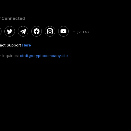
y Connected
– join us
act Support
Here
 Inquiries:
ctnft@cryptocompany.site