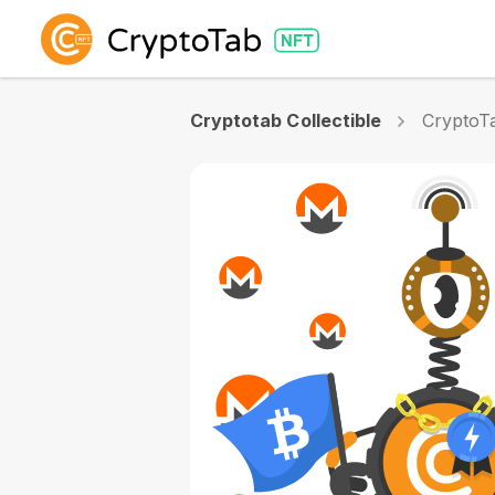
Cryptotab Collectible
CryptoTa