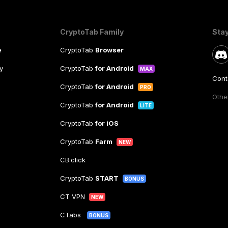
CryptoTab Family
Sta
e
CryptoTab
Browser
y
CryptoTab
for Android
MAX
Cont
CryptoTab
for Android
PRO
Other
CryptoTab
for Android
LITE
CryptoTab
for iOS
CryptoTab
Farm
NEW
CB.click
CryptoTab
START
BONUS
CT VPN
NEW
CTabs
BONUS