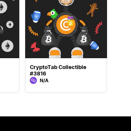
CryptoTab Collectible
Crypt
#3816
#712
N/A
N