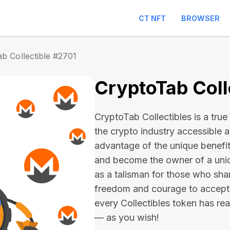
CT NFT
BROWSER
b Collectible #2701
CryptoTab Coll
CryptoTab Collectibles is a true 
the crypto industry accessible 
advantage of the unique benefit
and become the owner of a uniqu
as a talisman for those who sha
freedom and courage to accept
every Collectibles token has real 
— as you wish!