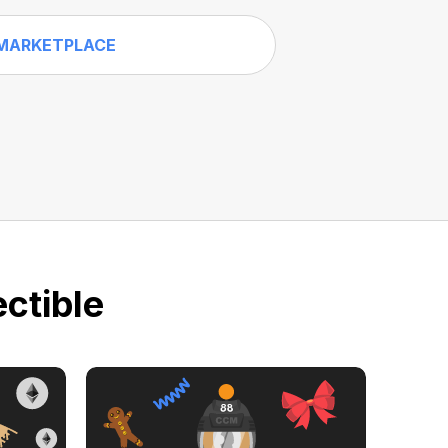
MARKETPLACE
ctible