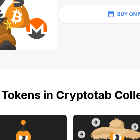
BUY ON 
 Tokens in Cryptotab Colle