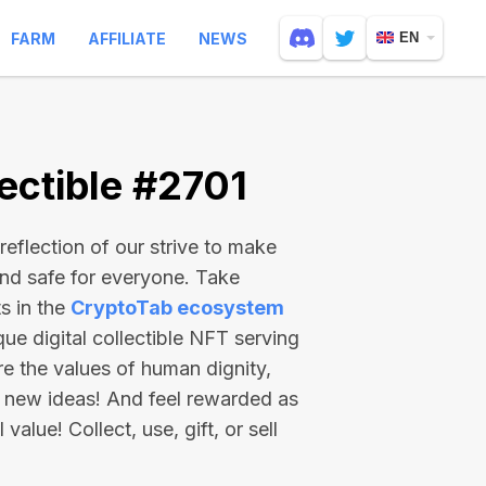
FARM
AFFILIATE
NEWS
EN
ectible #2701
reflection of our strive to make
and safe for everyone. Take
s in the
CryptoTab ecosystem
e digital collectible NFT serving
re the values of human dignity,
 new ideas! And feel rewarded as
value! Collect, use, gift, or sell