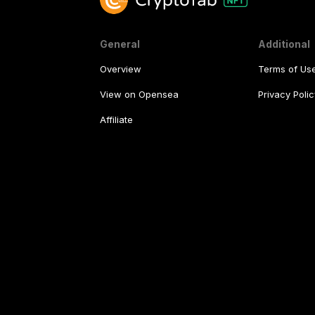
General
Additional
Overview
Terms of Us
View on Opensea
Privacy Polic
Affiliate