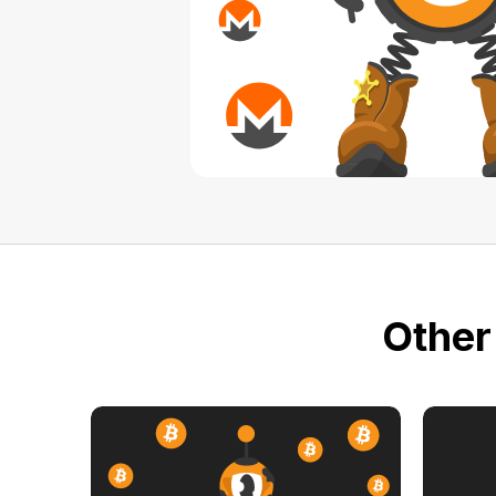
Other