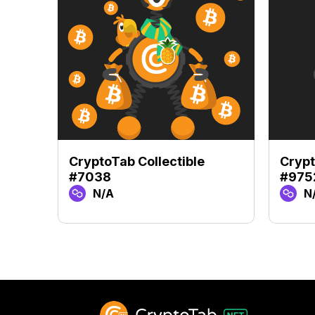
CryptoTab Collectible
Crypt
#7038
#975
N/A
N