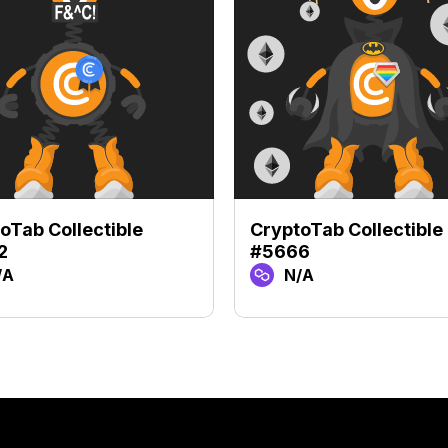
oTab Collectible
CryptoTab Collectible
2
#5666
/A
N/A