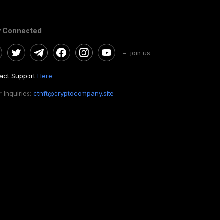
y Connected
– join us
act Support
Here
 Inquiries:
ctnft@cryptocompany.site