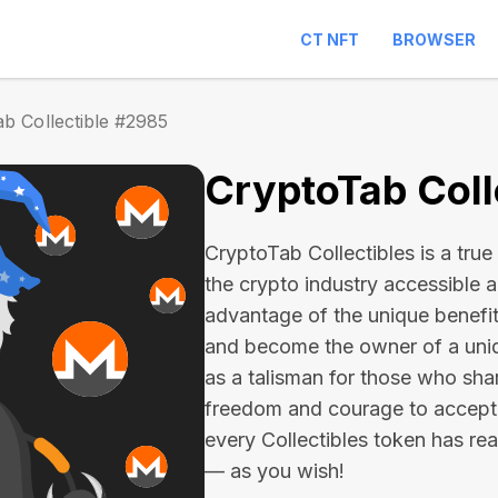
CT NFT
BROWSER
b Collectible #2985
CryptoTab Coll
CryptoTab Collectibles is a true 
the crypto industry accessible 
advantage of the unique benefit
and become the owner of a uniqu
as a talisman for those who sha
freedom and courage to accept
every Collectibles token has real 
— as you wish!