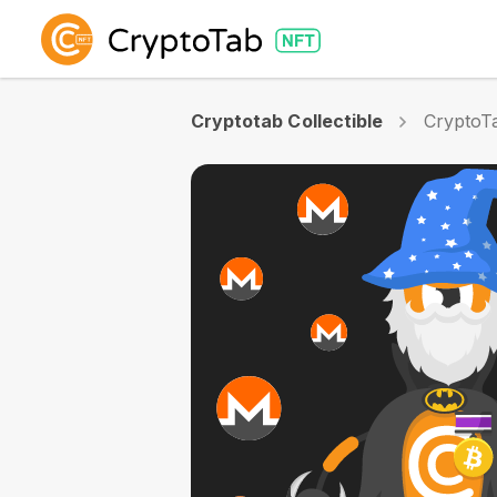
Cryptotab Collectible
CryptoTa