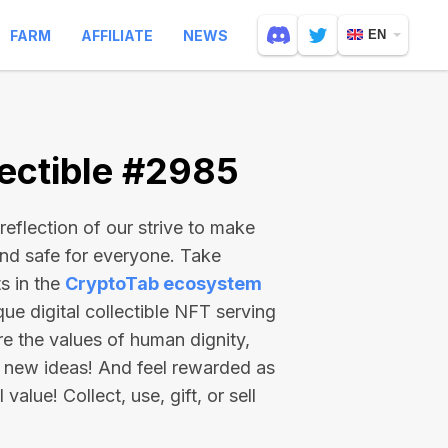
FARM
AFFILIATE
NEWS
EN
ectible #2985
reflection of our strive to make
and safe for everyone. Take
s in the
CryptoTab ecosystem
e digital collectible NFT serving
re the values of human dignity,
 new ideas! And feel rewarded as
value! Collect, use, gift, or sell