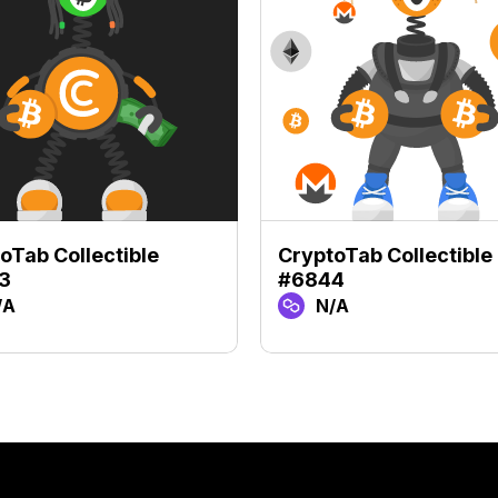
oTab Collectible
CryptoTab Collectible
3
#6844
/A
N/A