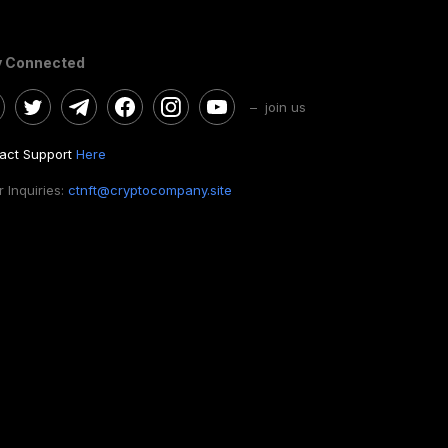
y Connected
– join us
act Support
Here
 Inquiries:
ctnft@cryptocompany.site