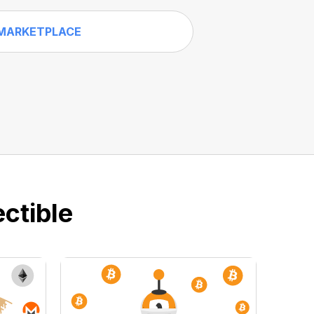
MARKETPLACE
ctible