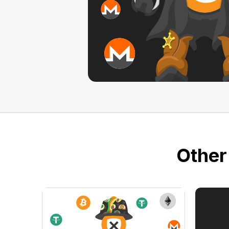
Other