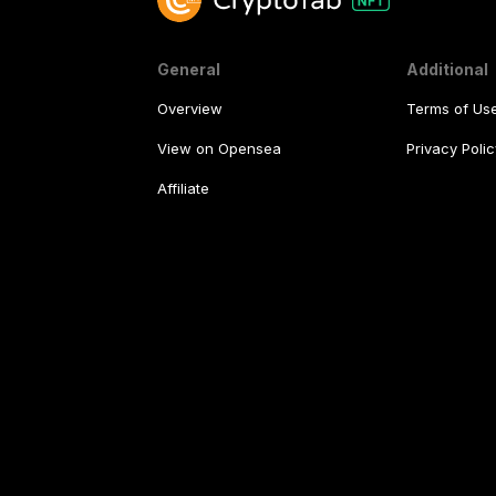
General
Additional
Overview
Terms of Us
View on Opensea
Privacy Polic
Affiliate