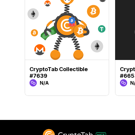
CryptoTab Collectible
Crypt
#7639
#665
N/A
N