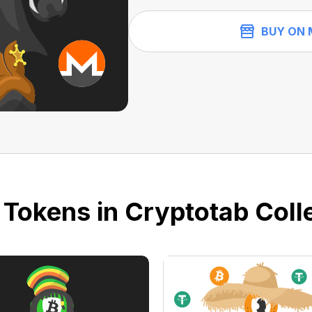
BUY ON 
 Tokens in Cryptotab Colle