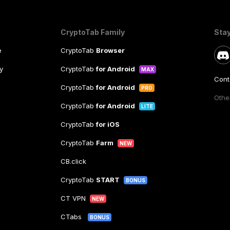
CryptoTab Family
Sta
e
CryptoTab
Browser
y
CryptoTab
for Android
MAX
Cont
CryptoTab
for Android
PRO
Other
CryptoTab
for Android
LITE
CryptoTab
for iOS
CryptoTab
Farm
NEW
CB.click
CryptoTab
START
BONUS
CT VPN
NEW
CTabs
BONUS