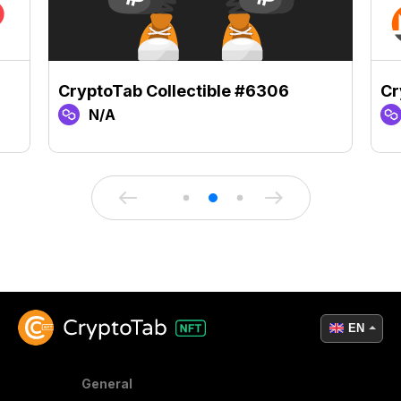
CryptoTab Collectible #6306
Cr
N/A
EN
General