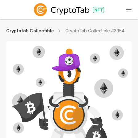
Cryptotab Collectible
CryptoTab Collectible #3954