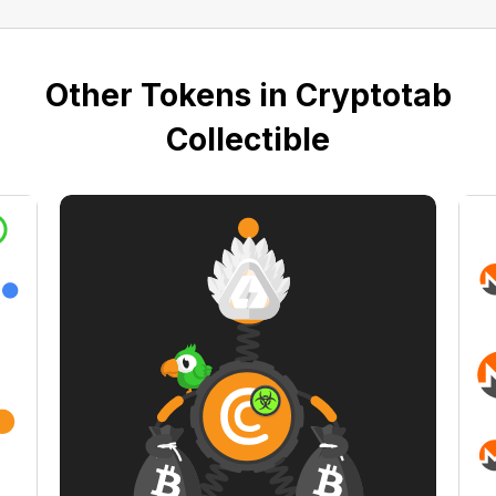
Other Tokens in Cryptotab
Collectible