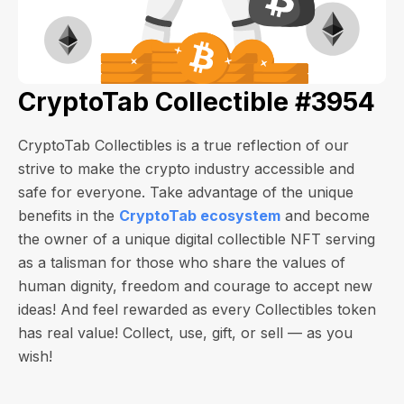
CryptoTab Collectible #3954
CryptoTab Collectibles is a true reflection of our
strive to make the crypto industry accessible and
safe for everyone. Take advantage of the unique
benefits in the
CryptoTab ecosystem
and become
the owner of a unique digital collectible NFT serving
as a talisman for those who share the values of
human dignity, freedom and courage to accept new
ideas! And feel rewarded as every Collectibles token
has real value! Collect, use, gift, or sell — as you
wish!