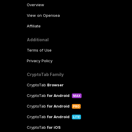
Overview
View on Opensea
Affiliate
Additional
Terms of Use
Privacy Policy
CryptoTab Family
CryptoTab
Browser
CryptoTab
for Android
MAX
CryptoTab
for Android
PRO
CryptoTab
for Android
LITE
CryptoTab
for iOS