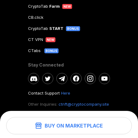
CryptoTab
Farm
NEW
CB.click
CryptoTab
START
BONUS
CT VPN
NEW
CTabs
BONUS
Stay Connected
Contact Support
Here
Other Inquiries:
ctnft@cryptocompany.site
BUY ON MARKETPLACE
©
2026
. CryptoTab NFT.
All rights reserved.