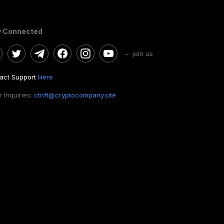
y Connected
– join us
act Support
Here
 Inquiries:
ctnft@cryptocompany.site