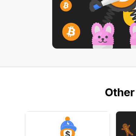
Other