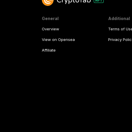
General
Additional
Overview
Terms of Us
View on Opensea
Privacy Polic
Affiliate