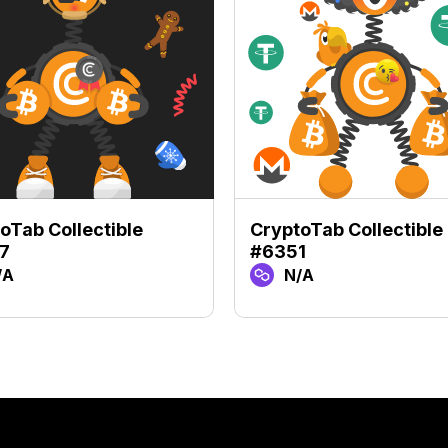
oTab Collectible
CryptoTab Collectible
7
#6351
/A
N/A