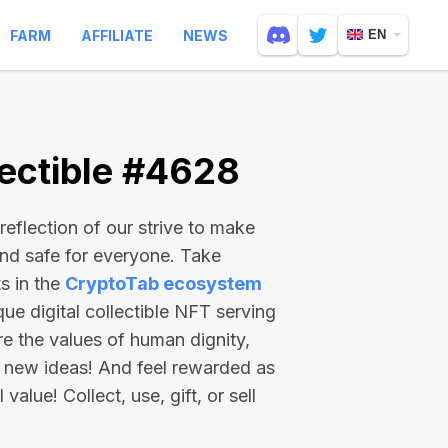
FARM
AFFILIATE
NEWS
EN
ectible #4628
reflection of our strive to make
and safe for everyone. Take
s in the
CryptoTab ecosystem
e digital collectible NFT serving
re the values of human dignity,
 new ideas! And feel rewarded as
value! Collect, use, gift, or sell