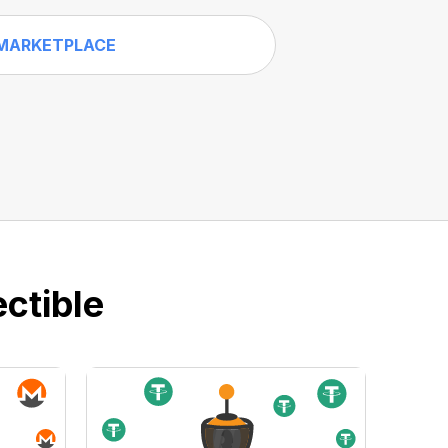
MARKETPLACE
ctible