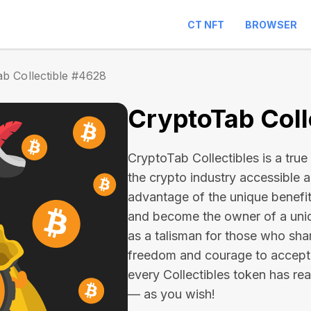
CT NFT
BROWSER
b Collectible #4628
CryptoTab Coll
CryptoTab Collectibles is a true 
the crypto industry accessible 
advantage of the unique benefit
and become the owner of a uniqu
as a talisman for those who sha
freedom and courage to accept
every Collectibles token has real 
— as you wish!