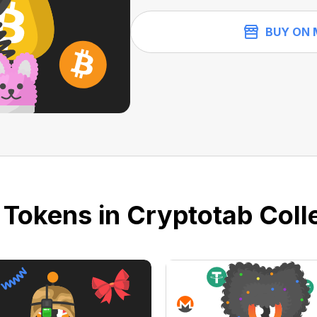
BUY ON 
 Tokens in Cryptotab Colle