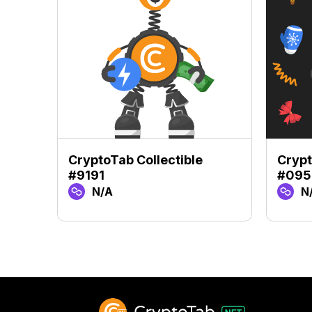
CryptoTab Collectible
Crypt
#9191
#095
N/A
N