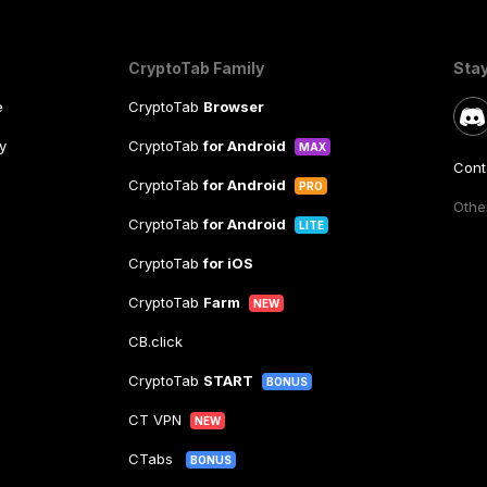
CryptoTab Family
Sta
e
CryptoTab
Browser
y
CryptoTab
for Android
MAX
Cont
CryptoTab
for Android
PRO
Other
CryptoTab
for Android
LITE
CryptoTab
for iOS
CryptoTab
Farm
NEW
CB.click
CryptoTab
START
BONUS
CT VPN
NEW
CTabs
BONUS