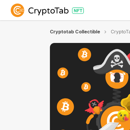
Cryptotab Collectible
CryptoTa