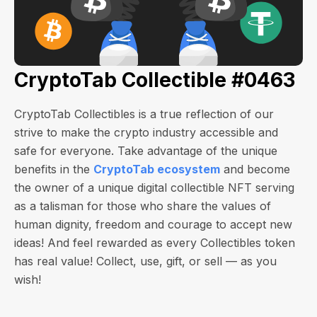
CryptoTab Collectible #0463
CryptoTab Collectibles is a true reflection of our
strive to make the crypto industry accessible and
safe for everyone. Take advantage of the unique
benefits in the
CryptoTab ecosystem
and become
the owner of a unique digital collectible NFT serving
as a talisman for those who share the values of
human dignity, freedom and courage to accept new
ideas! And feel rewarded as every Collectibles token
has real value! Collect, use, gift, or sell — as you
wish!