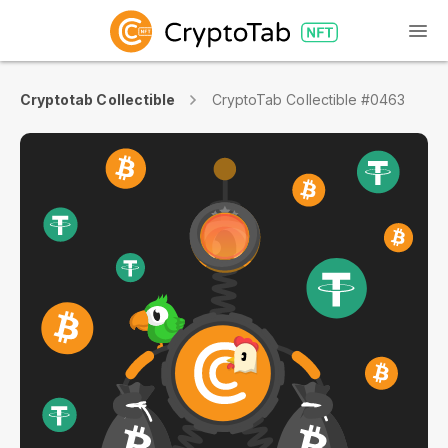
Cryptotab Collectible
CryptoTab Collectible #0463