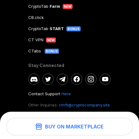
CryptoTab
Farm
NEW
CB.click
CryptoTab
START
BONUS
CT VPN
NEW
CTabs
BONUS
Stay Connected
Contact Support
Here
Other Inquiries:
ctnft@cryptocompany.site
BUY ON MARKETPLACE
©
2026
. CryptoTab NFT.
All rights reserved.