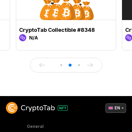
CryptoTab Collectible #8348
Cr
N/A
EN
General