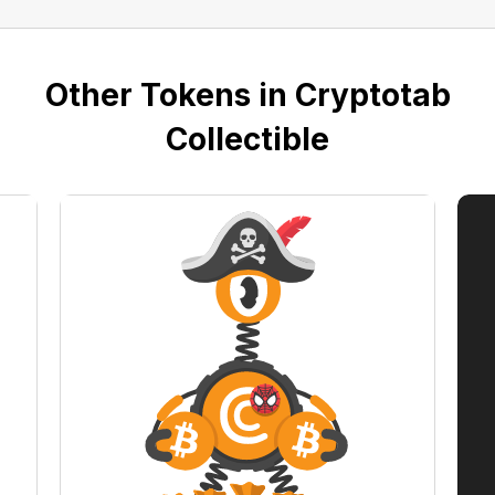
Other Tokens in Cryptotab
Collectible