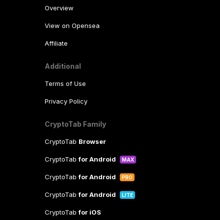
Overview
View on Opensea
Affiliate
Additional
Terms of Use
Privacy Policy
CryptoTab Family
CryptoTab
Browser
CryptoTab
for Android
MAX
CryptoTab
for Android
PRO
CryptoTab
for Android
LITE
CryptoTab
for iOS