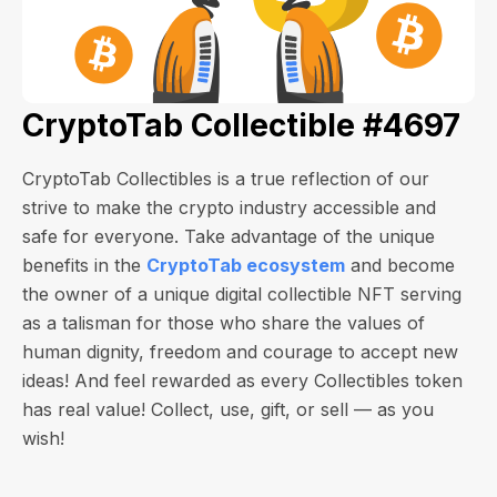
CryptoTab Collectible #4697
CryptoTab Collectibles is a true reflection of our
strive to make the crypto industry accessible and
safe for everyone. Take advantage of the unique
benefits in the
CryptoTab ecosystem
and become
the owner of a unique digital collectible NFT serving
as a talisman for those who share the values of
human dignity, freedom and courage to accept new
ideas! And feel rewarded as every Collectibles token
has real value! Collect, use, gift, or sell — as you
wish!