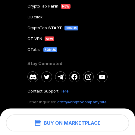
CryptoTab
Farm
NEW
CB.click
CryptoTab
START
BONUS
CT VPN
NEW
CTabs
BONUS
Stay Connected
Contact Support
Here
Other Inquiries:
ctnft@cryptocompany.site
BUY ON MARKETPLACE
©
2026
. CryptoTab NFT.
All rights reserved.