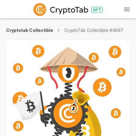
Cryptotab Collectible
CryptoTab Collectible #4697