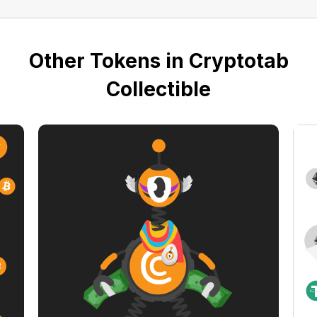
Other Tokens in Cryptotab
Collectible