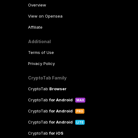
Overview
View on Opensea
Affiliate
Additional
Terms of Use
Privacy Policy
CryptoTab Family
CryptoTab
Browser
CryptoTab
for Android
MAX
CryptoTab
for Android
PRO
CryptoTab
for Android
LITE
CryptoTab
for iOS