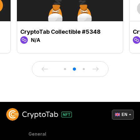
CryptoTab Collectible #5348
Cr
N/A
EN
General