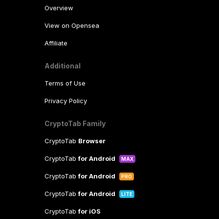
Overview
View on Opensea
Affiliate
Additional
Terms of Use
Privacy Policy
CryptoTab Family
CryptoTab
Browser
CryptoTab
for Android
MAX
CryptoTab
for Android
PRO
CryptoTab
for Android
LITE
CryptoTab
for iOS