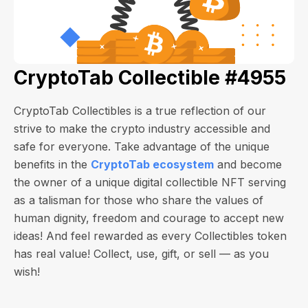
CryptoTab Collectible #4955
CryptoTab Collectibles is a true reflection of our
strive to make the crypto industry accessible and
safe for everyone. Take advantage of the unique
benefits in the
CryptoTab ecosystem
and become
the owner of a unique digital collectible NFT serving
as a talisman for those who share the values of
human dignity, freedom and courage to accept new
ideas! And feel rewarded as every Collectibles token
has real value! Collect, use, gift, or sell — as you
wish!