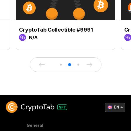
CryptoTab Collectible #9991
Cr
N/A
EN
General