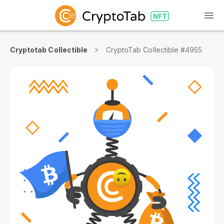
Cryptotab Collectible
CryptoTab Collectible #4955