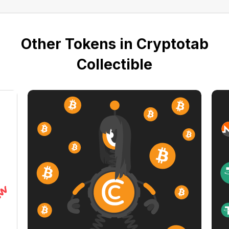
Other Tokens in Cryptotab
Collectible