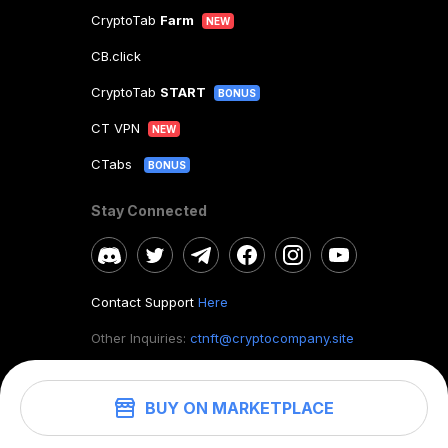
CryptoTab
Farm
NEW
CB.click
CryptoTab
START
BONUS
CT VPN
NEW
CTabs
BONUS
Stay Connected
Contact Support
Here
Other Inquiries:
ctnft@cryptocompany.site
BUY ON MARKETPLACE
©
2026
. CryptoTab NFT.
All rights reserved.