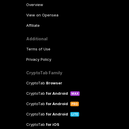
Overview
View on Opensea
Affiliate
Additional
Terms of Use
Privacy Policy
CryptoTab Family
CryptoTab
Browser
CryptoTab
for Android
MAX
CryptoTab
for Android
PRO
CryptoTab
for Android
LITE
CryptoTab
for iOS