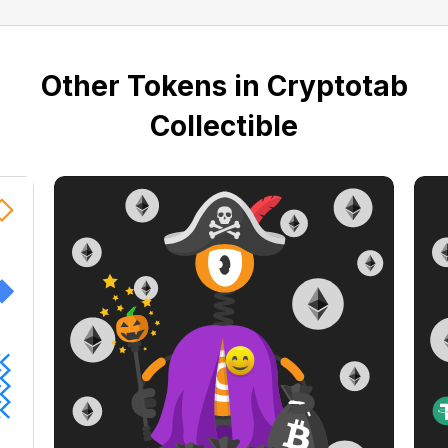
Other Tokens in Cryptotab
Collectible