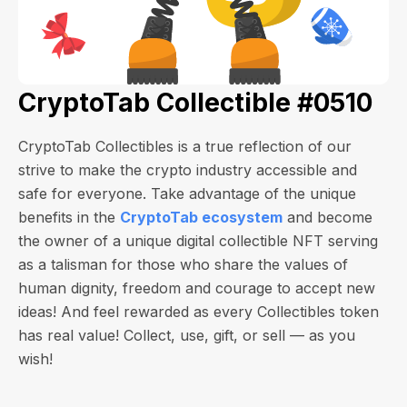
CryptoTab Collectible #0510
CryptoTab Collectibles is a true reflection of our
strive to make the crypto industry accessible and
safe for everyone. Take advantage of the unique
benefits in the
CryptoTab ecosystem
and become
the owner of a unique digital collectible NFT serving
as a talisman for those who share the values of
human dignity, freedom and courage to accept new
ideas! And feel rewarded as every Collectibles token
has real value! Collect, use, gift, or sell — as you
wish!