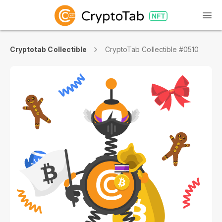
Cryptotab Collectible
CryptoTab Collectible #0510