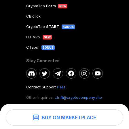
CryptoTab
Farm
NEW
CB.click
CryptoTab
START
BONUS
CT VPN
NEW
CTabs
BONUS
Stay Connected
Contact Support
Here
Other Inquiries:
ctnft@cryptocompany.site
BUY ON MARKETPLACE
©
2026
. CryptoTab NFT.
All rights reserved.