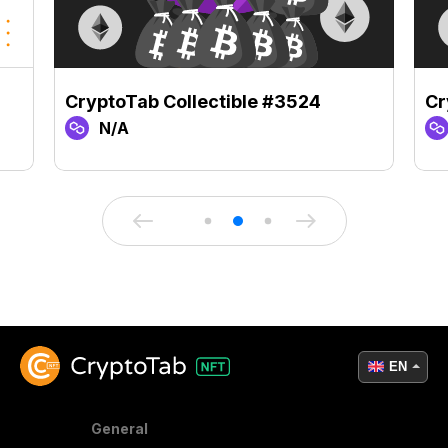
CryptoTab Collectible #3524
Cr
N/A
EN
General