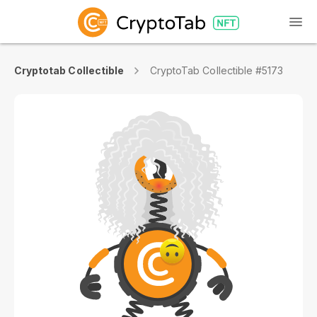
Cryptotab Collectible
CryptoTab Collectible #5173