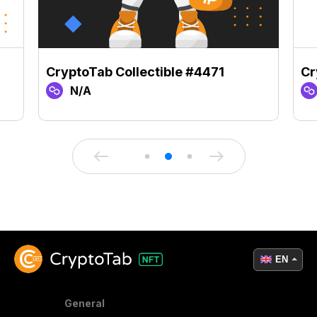
CryptoTab Collectible #4471
Cr
N/A
EN
General