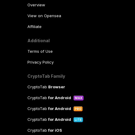
Overview
View on Opensea
Affiliate
Additional
Terms of Use
Privacy Policy
CryptoTab Family
CryptoTab
Browser
CryptoTab
for Android
MAX
CryptoTab
for Android
PRO
CryptoTab
for Android
LITE
CryptoTab
for iOS