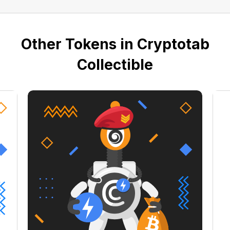
Other Tokens in Cryptotab
Collectible