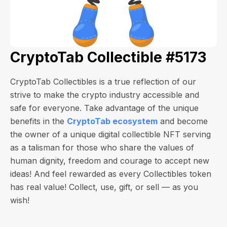
CryptoTab Collectible #5173
CryptoTab Collectibles is a true reflection of our
strive to make the crypto industry accessible and
safe for everyone. Take advantage of the unique
benefits in the
CryptoTab ecosystem
and become
the owner of a unique digital collectible NFT serving
as a talisman for those who share the values of
human dignity, freedom and courage to accept new
ideas! And feel rewarded as every Collectibles token
has real value! Collect, use, gift, or sell — as you
wish!