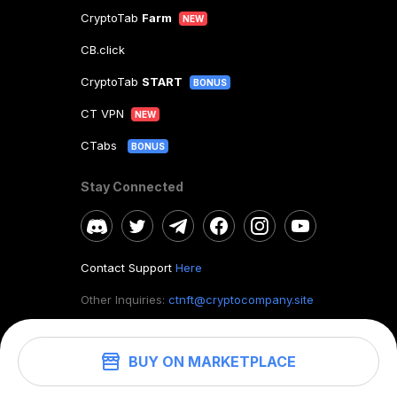
CryptoTab
Farm
NEW
CB.click
CryptoTab
START
BONUS
CT VPN
NEW
CTabs
BONUS
Stay Connected
Contact Support
Here
Other Inquiries:
ctnft@cryptocompany.site
BUY ON MARKETPLACE
©
2026
. CryptoTab NFT.
All rights reserved.