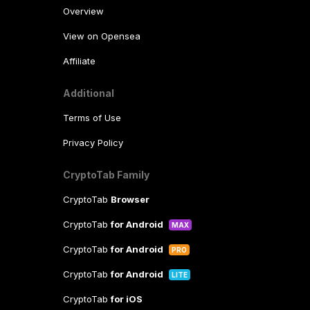
Overview
View on Opensea
Affiliate
Additional
Terms of Use
Privacy Policy
CryptoTab Family
CryptoTab
Browser
CryptoTab
for Android
MAX
CryptoTab
for Android
PRO
CryptoTab
for Android
LITE
CryptoTab
for iOS