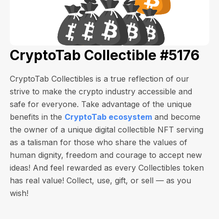
CryptoTab Collectible #5176
CryptoTab Collectibles is a true reflection of our
strive to make the crypto industry accessible and
safe for everyone. Take advantage of the unique
benefits in the
CryptoTab ecosystem
and become
the owner of a unique digital collectible NFT serving
as a talisman for those who share the values of
human dignity, freedom and courage to accept new
ideas! And feel rewarded as every Collectibles token
has real value! Collect, use, gift, or sell — as you
wish!