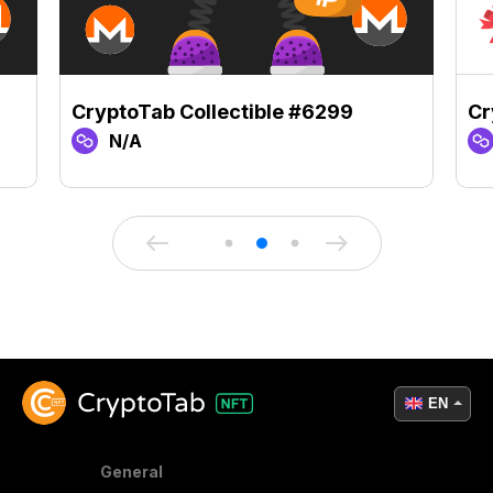
CryptoTab Collectible #6299
Cr
N/A
EN
General