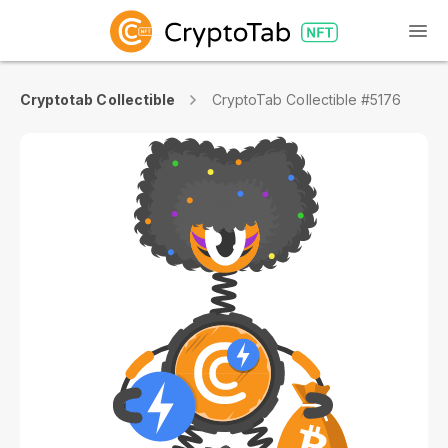
Cryptotab Collectible
CryptoTab Collectible #5176