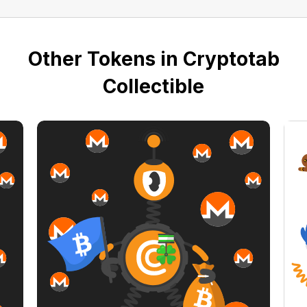
Other Tokens in Cryptotab
Collectible