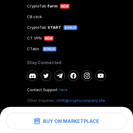
CryptoTab
Farm
NEW
CB.click
CryptoTab
START
BONUS
CT VPN
NEW
CTabs
BONUS
Stay Connected
Contact Support
Here
Other Inquiries:
ctnft@cryptocompany.site
BUY ON MARKETPLACE
©
2026
. CryptoTab NFT.
All rights reserved.